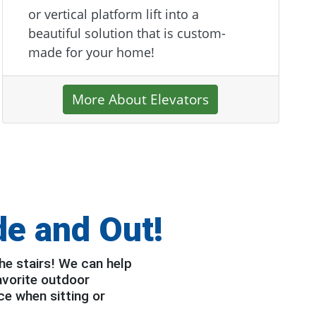
or vertical platform lift into a
beautiful solution that is custom-
made for your home!
More About Elevators
de and Out!
he stairs! We can help
avorite outdoor
ce when sitting or