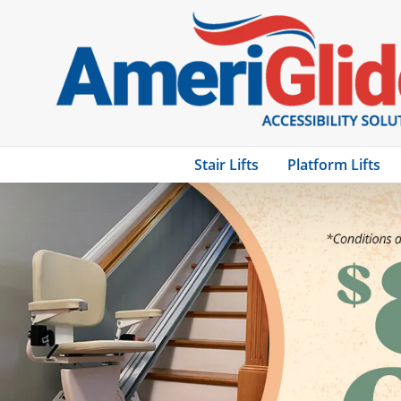
Stair Lifts
Platform Lifts