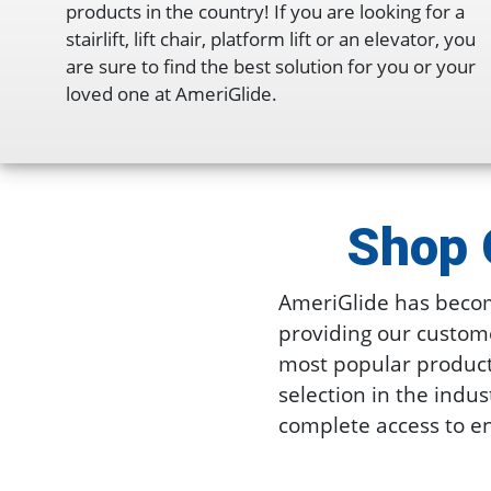
products in the country! If you are looking for a
stairlift, lift chair, platform lift or an elevator, you
are sure to find the best solution for you or your
loved one at AmeriGlide.
Shop 
AmeriGlide has becom
providing our custome
most popular products 
selection in the indus
complete access to en