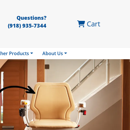
Questions?
Cart
(918) 935-7344
her Products
About Us