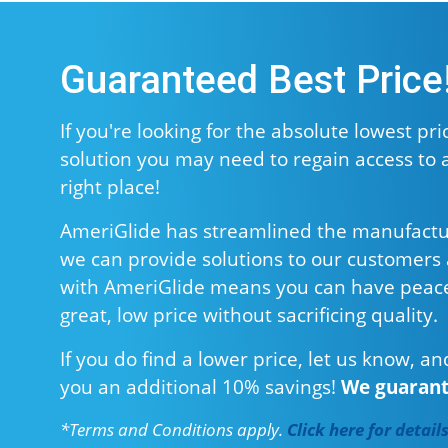
Guaranteed Best Price
If you're looking for the absolute lowest price
solution you may need to regain access to 
right place!
AmeriGlide has streamlined the manufacturin
we can provide solutions to our customers a
with AmeriGlide means you can have peace
great, low price without sacrificing quality.
If you do find a lower price, let us know, an
you an additional 10% savings!
We guarante
*Terms and Conditions apply.
Click here for detail