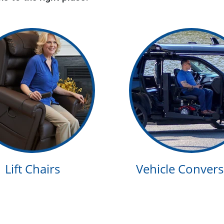
Lift Chairs
Vehicle Convers