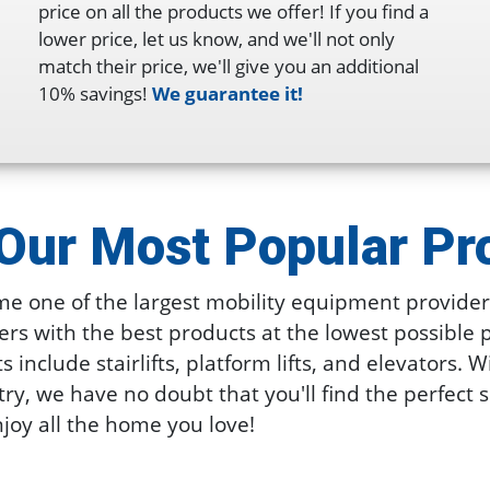
price on all the products we offer! If you find a
lower price, let us know, and we'll not only
match their price, we'll give you an additional
10% savings!
We guarantee it!
Our Most
Popular Pr
e one of the largest mobility equipment providers
rs with the best products at the lowest possible 
include stairlifts, platform lifts, and elevators. W
try, we have no doubt that you'll find the perfect 
joy all the home you love!