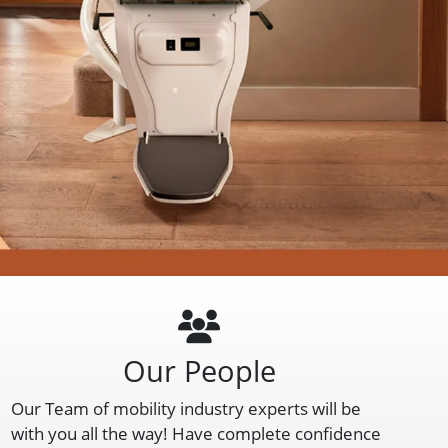
Our People
Our Team of mobility industry experts will be
with you all the way! Have complete confidence