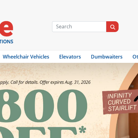
Wheelchair Vehicles
Elevators
Dumbwaiters
Ot