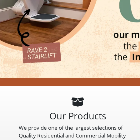
Our Products
We provide one of the largest selections of
Quality Residential and Commercial Mobility