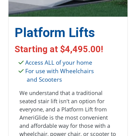
Platform Lifts
Starting at
$4,495.00
!
Access ALL of your home
For use with Wheelchairs
and Scooters
We understand that a traditional
seated stair lift isn't an option for
everyone, and a Platform Lift from
AmeriGlide is the most convenient
and affordable way for those with a
wheelchair, power chair, or scooter to