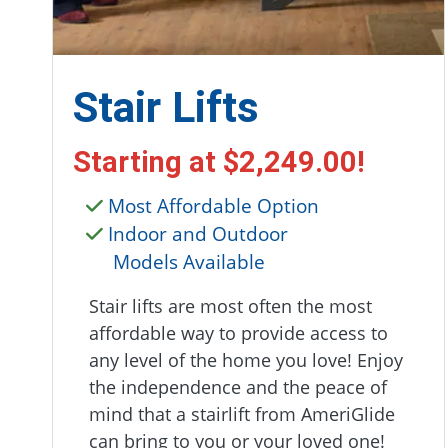
Stair Lifts
Starting at
$2,249.00
!
Most Affordable Option
Indoor and Outdoor
Models Available
Stair lifts are most often the most
affordable way to provide access to
any level of the home you love! Enjoy
the independence and the peace of
mind that a stairlift from AmeriGlide
can bring to you or your loved one!