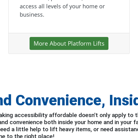
access all levels of your home or
business.
More About Platform Lifts
nd Convenience,
Insi
ing accessibility affordable doesn't only apply to t
 and convenience both inside your home and in your f
d a little help to lift heavy items, or need assistan
e to the right place!