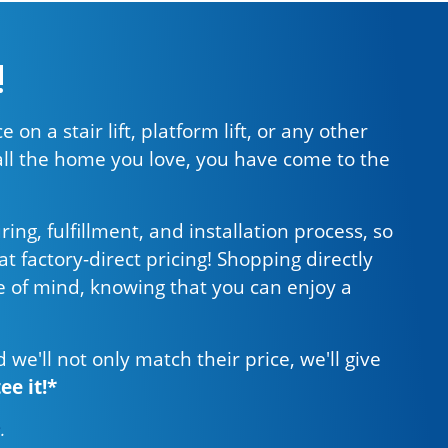
!
 on a stair lift, platform lift, or any other
all the home you love, you have come to the
g, fulfillment, and installation process, so
t factory-direct pricing! Shopping directly
 of mind, knowing that you can enjoy a
d we'll not only match their price, we'll give
e it!*
s
.