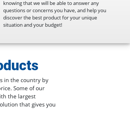
knowing that we will be able to answer any
questions or concerns you have, and help you
discover the best product for your unique
situation and your budget!
oducts
 in the country by
price. Some of our
ith the largest
solution that gives you