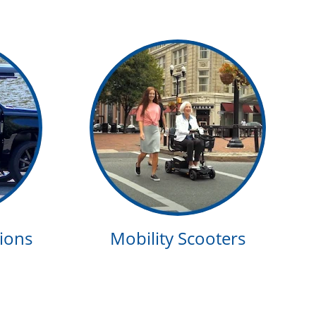
ions
Mobility Scooters