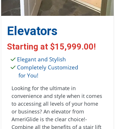
Elevators
Starting at
$15,999.00
!
Elegant and Stylish
Completely Customized
for You!
Looking for the ultimate in
convenience and style when it comes
to accessing all levels of your home
or business? An elevator from
AmeriGlide is the clear choice!-
Combine all the benefits of a stair lift