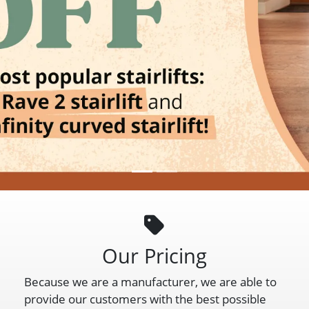
Our Pricing
Because we are a manufacturer, we are able to
provide our customers with the best possible