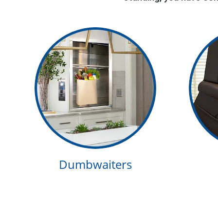
Dumbwaiters