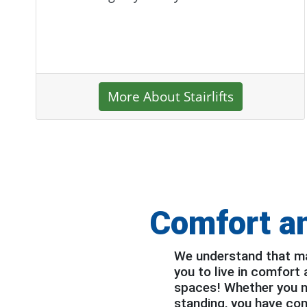
More About Stairlifts
Comfort a
We understand that mak
you to live in comfort
spaces! Whether you nee
standing, you have com