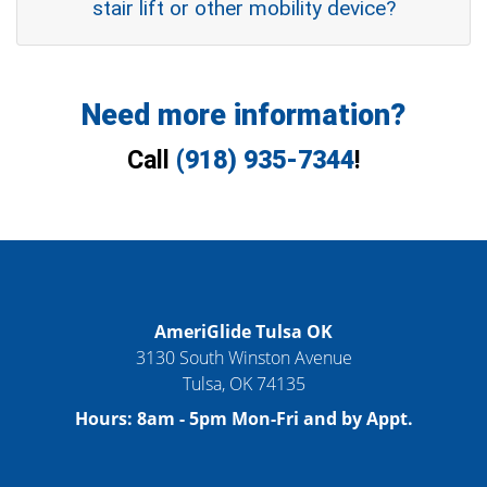
stair lift or other mobility device?
Need more information?
Call
(918) 935-7344
!
AmeriGlide Tulsa OK
3130 South Winston Avenue
Tulsa
,
OK
74135
Hours:
8am - 5pm Mon-Fri and by Appt.