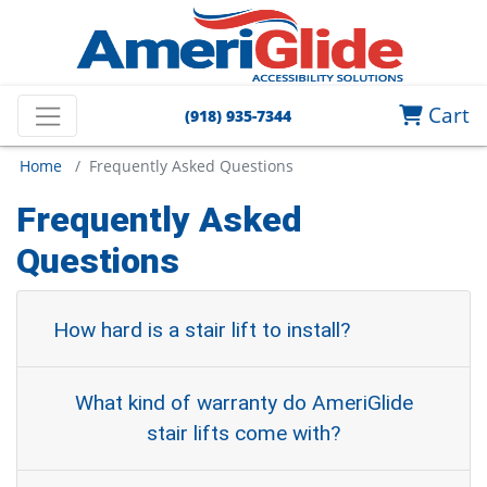
Cart
(918) 935-7344
Home
/ Frequently Asked Questions
Frequently Asked
Questions
How hard is a stair lift to install?
What kind of warranty do AmeriGlide
stair lifts come with?