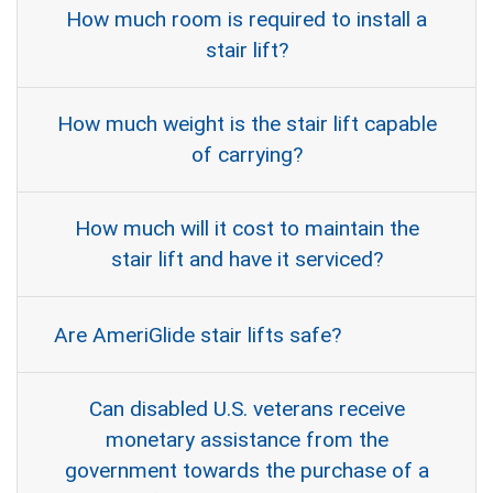
How much room is required to install a
stair lift?
How much weight is the stair lift capable
of carrying?
How much will it cost to maintain the
stair lift and have it serviced?
Are AmeriGlide stair lifts safe?
Can disabled U.S. veterans receive
monetary assistance from the
government towards the purchase of a