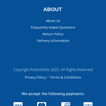
ABOUT
About Us
Frequently Asked Questions
Return Policy
Delivery Information
Copyright AmeriGlide 2022, All Rights Reserved
+
Privacy Policy
Terms & Conditions
We accept the following payments: