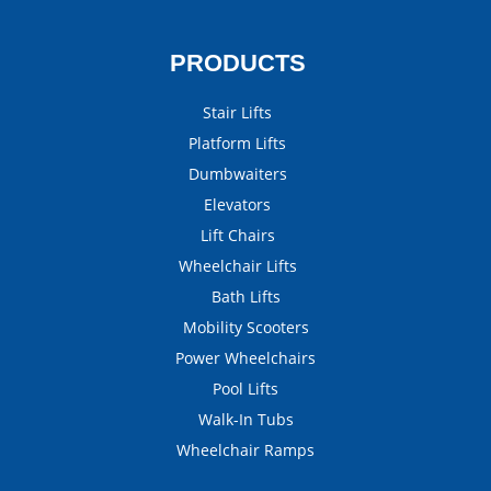
PRODUCTS
Stair Lifts
Platform Lifts
Dumbwaiters
Elevators
Lift Chairs
Wheelchair Lifts
Bath Lifts
Mobility Scooters
Power Wheelchairs
Pool Lifts
Walk-In Tubs
Wheelchair Ramps