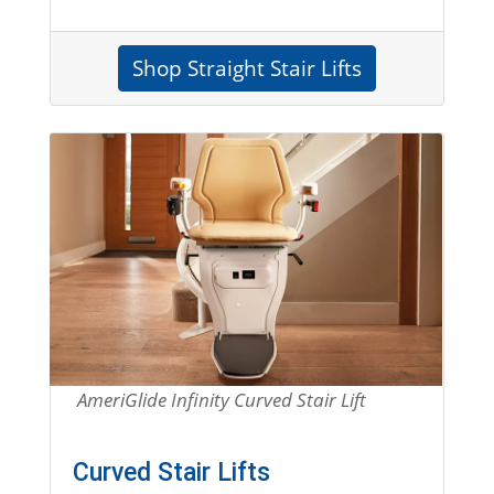
Shop Straight Stair Lifts
Entire Section is a link to shop for curved stair
AmeriGlide Infinity Curved Stair Lift
Curved Stair Lifts