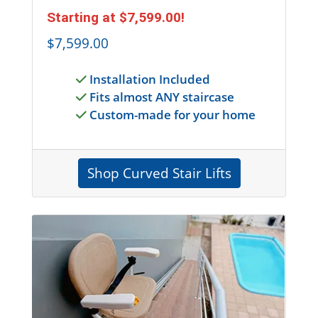
Starting at
$7,599.00
!
$7,599.00
Installation Included
Fits almost ANY staircase
Custom-made for your home
Shop Curved Stair Lifts
Entire Section is a link to shop for outdoor stai