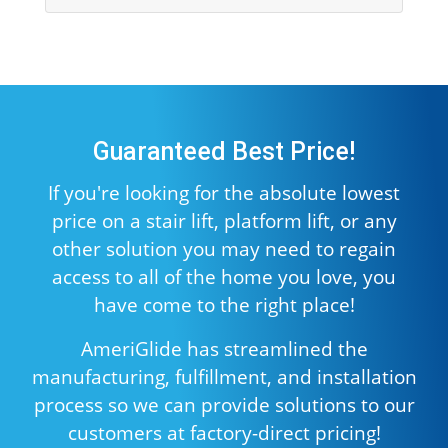
Guaranteed Best Price!
If you're looking for the absolute lowest
price on a stair lift, platform lift, or any
other solution you may need to regain
access to all of the home you love, you
have come to the right place!
AmeriGlide has streamlined the
manufacturing, fulfillment, and installation
process so we can provide solutions to our
customers at factory-direct pricing!