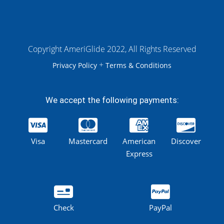
Copyright AmeriGlide 2022, All Rights Reserved
+
Privacy Policy
Terms & Conditions
We accept the following payments:
Visa
Mastercard
American
Discover
Express
Check
PayPal