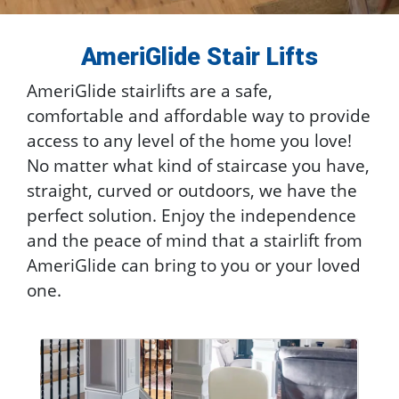
AmeriGlide Stair Lifts
AmeriGlide stairlifts are a safe,
comfortable and affordable way to provide
access to any level of the home you love!
No matter what kind of staircase you have,
straight, curved or outdoors, we have the
perfect solution. Enjoy the independence
and the peace of mind that a stairlift from
AmeriGlide can bring to you or your loved
one.