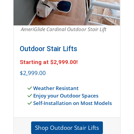
AmeriGlide Cardinal Outdoor Stair Lift
Outdoor Stair Lifts
Starting at
$2,999.00
!
$2,999.00
Weather Resistant
Enjoy your Outdoor Spaces
Self-Installation on Most Models
Shop Outdoor Stair Lifts