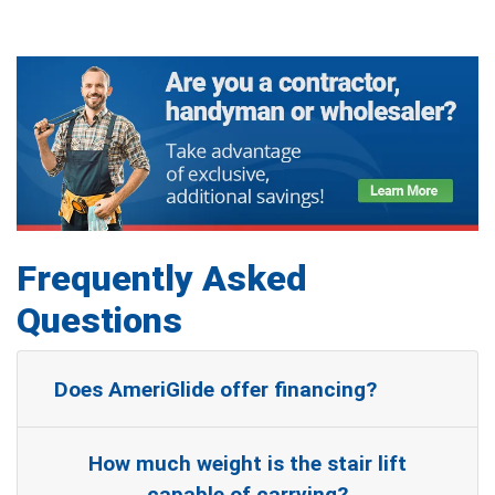
Frequently Asked
Questions
Does AmeriGlide offer financing?
How much weight is the stair lift
capable of carrying?