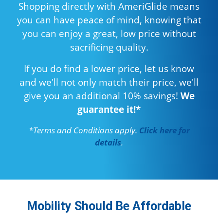
Shopping directly with AmeriGlide means
you can have peace of mind, knowing that
you can enjoy a great, low price without
sacrificing quality.
If you do find a lower price, let us know
and we'll not only match their price, we'll
give you an additional 10% savings!
We
guarantee it!*
*Terms and Conditions apply.
Click here for
details
.
Mobility Should Be Affordable