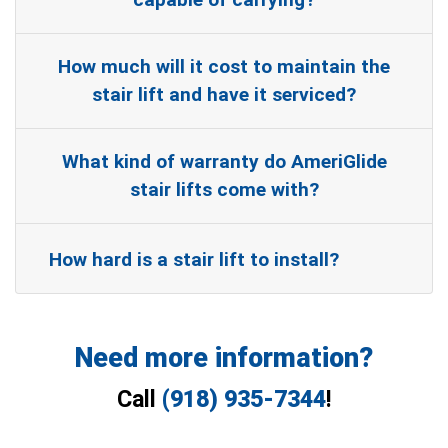
How much will it cost to maintain the
stair lift and have it serviced?
What kind of warranty do AmeriGlide
stair lifts come with?
How hard is a stair lift to install?
Need more information?
Call
(918) 935-7344
!