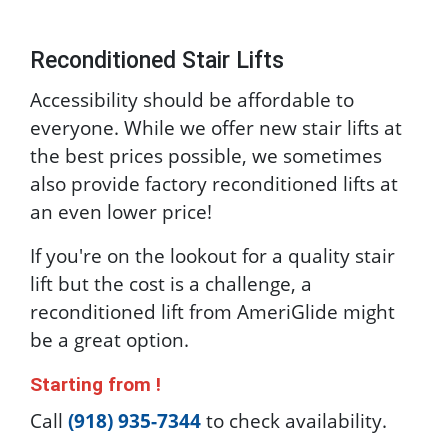
Reconditioned Stair Lifts
Accessibility should be affordable to
everyone. While we offer new stair lifts at
the best prices possible, we sometimes
also provide factory reconditioned lifts at
an even lower price!
If you're on the lookout for a quality stair
lift but the cost is a challenge, a
reconditioned lift from AmeriGlide might
be a great option.
Starting from
!
Call
(918) 935-7344
to check availability.