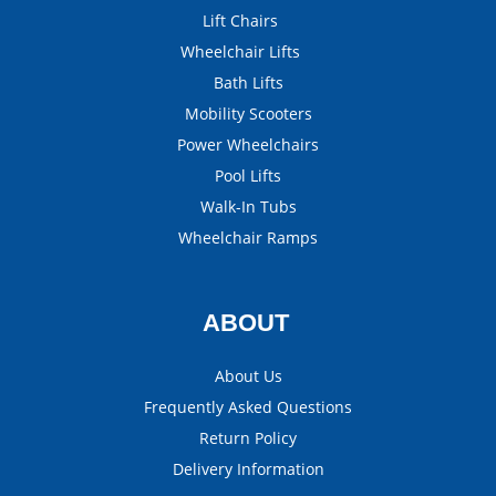
Lift Chairs
Wheelchair Lifts
Bath Lifts
Mobility Scooters
Power Wheelchairs
Pool Lifts
Walk-In Tubs
Wheelchair Ramps
ABOUT
About Us
Frequently Asked Questions
Return Policy
Delivery Information