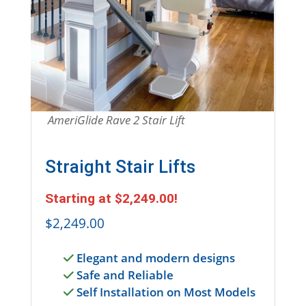
Entire Section is a link to shop for straight stai
AmeriGlide Rave 2 Stair Lift
Straight Stair Lifts
Starting at
$2,249.00
!
$2,249.00
Elegant and modern designs
Safe and Reliable
Self Installation on Most Models