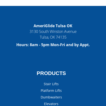
AmeriGlide Tulsa OK
3130 South Winston Avenue
Tulsa
,
OK
74135
Hours:
8am - 5pm Mon-Fri and by Appt.
PRODUCTS
Stair Lifts
Platform Lifts
Dumbwaiters
Elevators