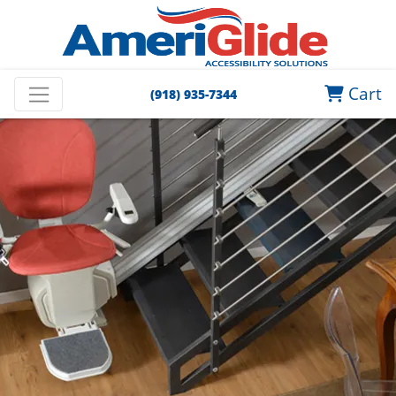
Cart
(918) 935-7344