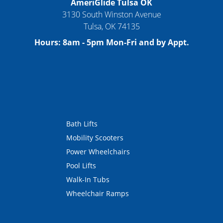
AmeriGlide Tulsa OK
3130 South Winston Avenue
Tulsa
,
OK
74135
Hours:
8am - 5pm Mon-Fri and by Appt.
Bath Lifts
Mobility Scooters
Power Wheelchairs
Pool Lifts
Walk-In Tubs
Wheelchair Ramps