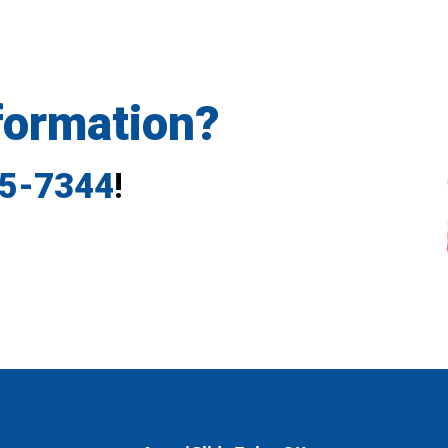
formation?
35-7344
!