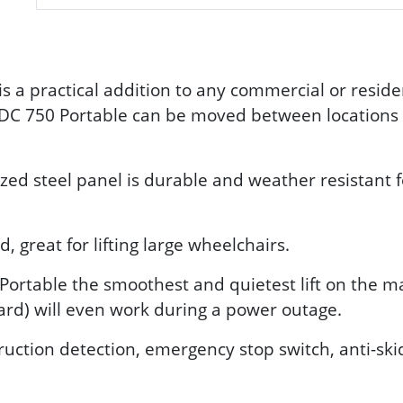
s a practical addition to any commercial or reside
 DC 750 Portable can be moved between locations q
zed steel panel is durable and weather resistant f
great for lifting large wheelchairs.
ortable the smoothest and quietest lift on the mar
ard) will even work during a power outage.
ruction detection, emergency stop switch, anti-sk