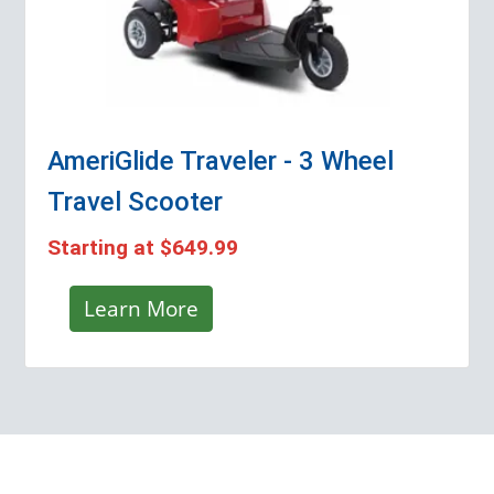
AmeriGlide Traveler - 3 Wheel
Travel Scooter
Starting at
$649.99
Learn More