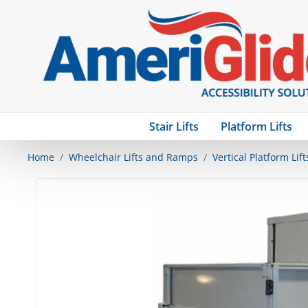
Stair Lifts
Platform Lifts
Home
Wheelchair Lifts and Ramps
Vertical Platform Lift