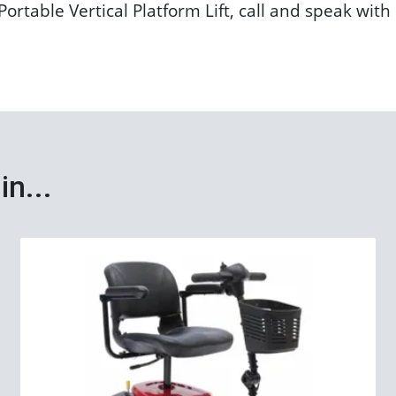
ortable Vertical Platform Lift, call and speak wit
in...