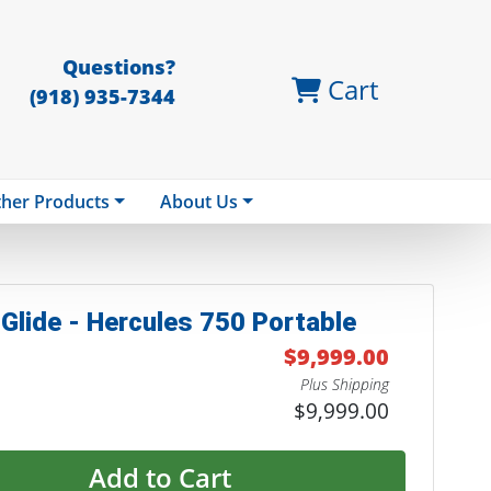
Questions?
Cart
(918) 935-7344
her Products
About Us
Glide - Hercules 750 Portable
$9,999.00
Plus Shipping
$9,999.00
Add to Cart