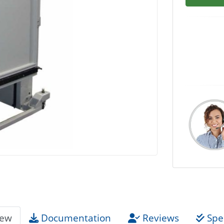
iew
Documentation
Reviews
Spec