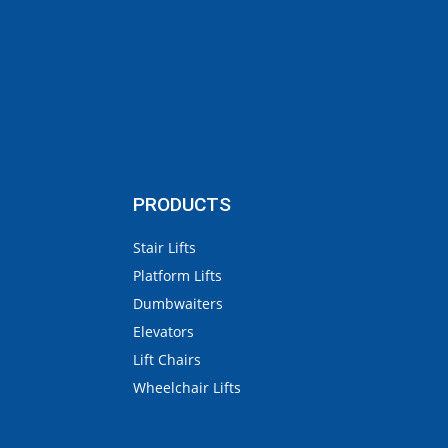
PRODUCTS
Stair Lifts
Platform Lifts
Dumbwaiters
Elevators
Lift Chairs
Wheelchair Lifts