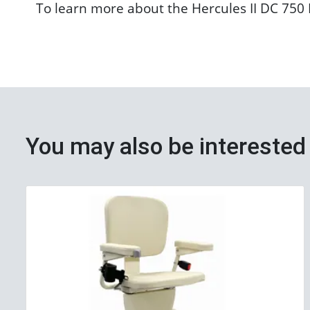
To learn more about the Hercules II DC 750 P
You may also be interested 