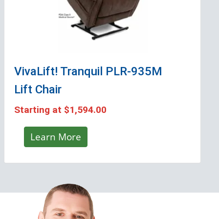
VivaLift! Tranquil PLR-935M
Lift Chair
Starting at
$1,594.00
Learn More