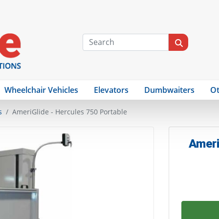
Wheelchair Vehicles
Elevators
Dumbwaiters
Ot
s
AmeriGlide - Hercules 750 Portable
Ameri