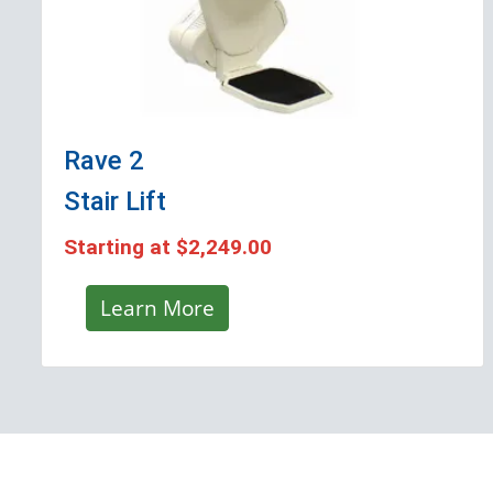
Rave 2
Stair Lift
Starting at
$2,249.00
Learn More