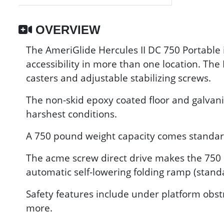
OVERVIEW
The AmeriGlide Hercules II DC 750 Portable i
accessibility in more than one location. The
casters and adjustable stabilizing screws.
The non-skid epoxy coated floor and galvani
harshest conditions.
A 750 pound weight capacity comes standard, 
The acme screw direct drive makes the 750 P
automatic self-lowering folding ramp (stand
Safety features include under platform obst
more.