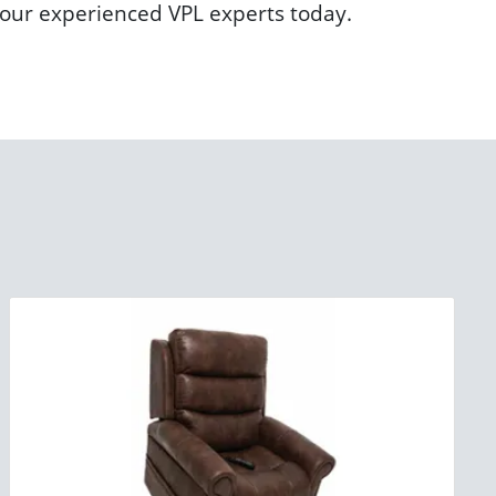
h our experienced VPL experts today.