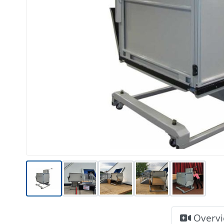
Overv