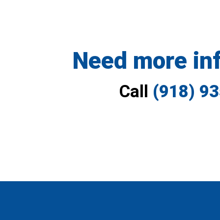
Need more in
Call
(918) 9