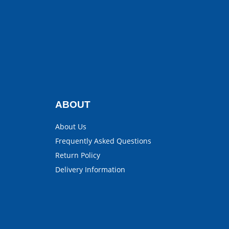
ABOUT
About Us
Frequently Asked Questions
Return Policy
Delivery Information