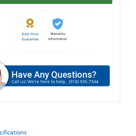
Warranty
Best Price
Information
Guarantee
Have Any Questions?
Call us! We're here to help.
(918) 935-7344
ifications