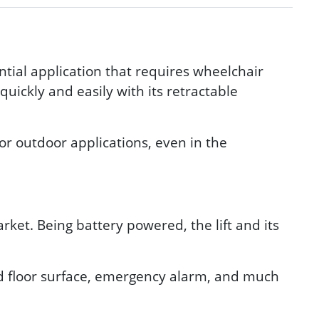
ntial application that requires wheelchair
uickly and easily with its retractable
or outdoor applications, even in the
ket. Being battery powered, the lift and its
id floor surface, emergency alarm, and much