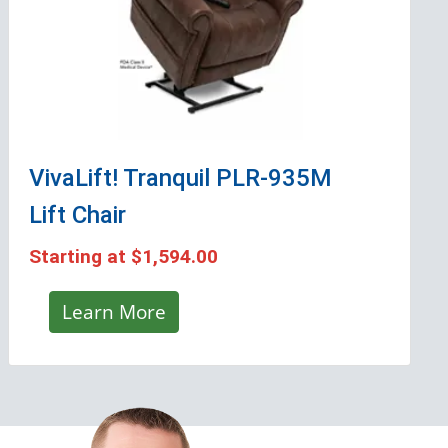
VivaLift! Tranquil PLR-935M
Lift Chair
Starting at
$1,594.00
Learn More