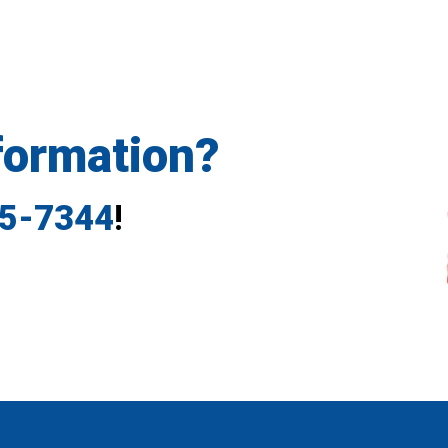
formation?
35-7344
!