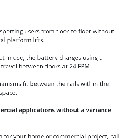
nsporting users from floor-to-floor without
l platform lifts.
ot in use, the battery charges using a
k travel between floors at 24 FPM
anisms fit between the rails within the
 space.
mercial applications without a variance
on for your home or commercial project, call