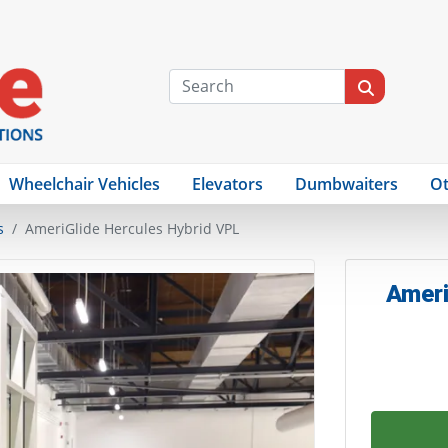
Wheelchair Vehicles
Elevators
Dumbwaiters
Ot
s
AmeriGlide Hercules Hybrid VPL
Ameri