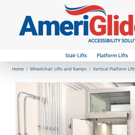
Stair Lifts
Platform Lifts
Home
Wheelchair Lifts and Ramps
Vertical Platform Lift