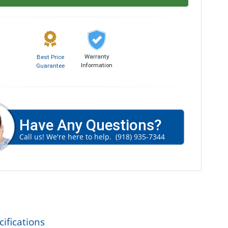
Warranty
Best Price
Information
Guarantee
Have Any Questions?
Call us! We're here to help.
(918) 935-7344
ifications