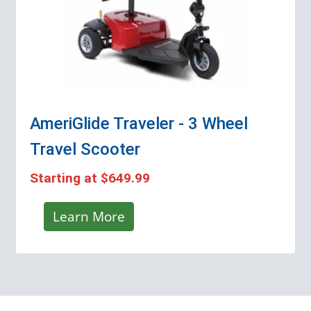
AmeriGlide Traveler - 3 Wheel
Travel Scooter
Starting at
$649.99
Learn More