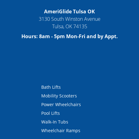
AmeriGlide Tulsa OK
3130 South Winston Avenue
Tulsa
,
OK
74135
Hours:
8am - 5pm Mon-Fri and by Appt.
Bath Lifts
Mobility Scooters
Power Wheelchairs
Pool Lifts
Walk-In Tubs
Wheelchair Ramps