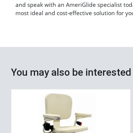
and speak with an AmeriGlide specialist toda
most ideal and cost-effective solution for yo
You may also be interested 