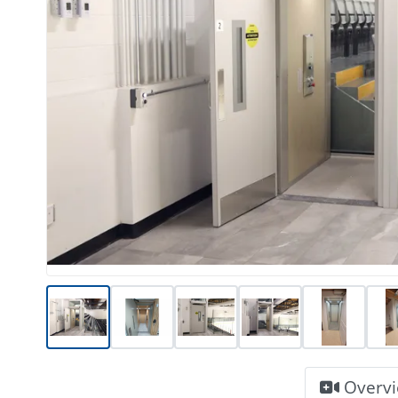
Overv