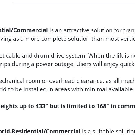
ential/Commercial
is an attractive solution for tra
erving as a more complete solution than most vertica
iet cable and drum drive system. When the lift is n
 trips during a power outage. Users will enjoy quic
mechanical room or overhead clearance, as all mech
rid to be installed in areas with minimal available
 heights up to 433" but is limited to 168" in com
brid-Residential/Commercial
is a suitable soluti