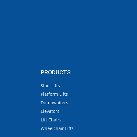
PRODUCTS
Stair Lifts
Platform Lifts
Dumbwaiters
Elevators
Lift Chairs
Wheelchair Lifts