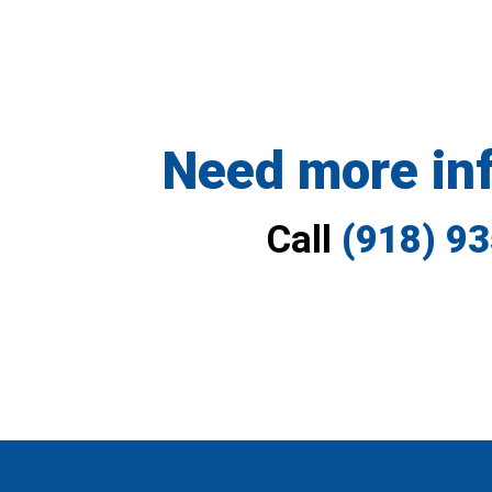
Need more in
Call
(918) 9