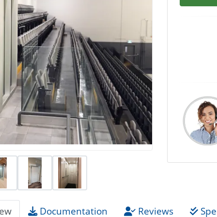
iew
Documentation
Reviews
Spec