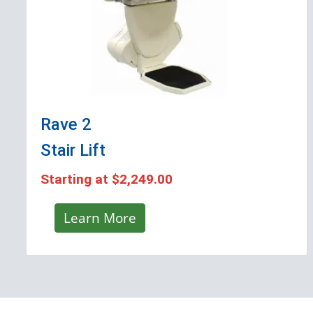
Rave 2
Stair Lift
Starting at
$2,249.00
Learn More