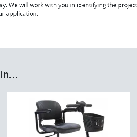
y. We will work with you in identifying the projec
ur application.
in...