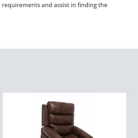
t requirements and assist in finding the