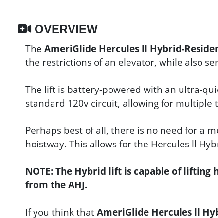
OVERVIEW
The
AmeriGlide Hercules ll Hybrid-Resid
the restrictions of an elevator, while also s
The lift is battery-powered with an ultra-qu
standard 120v circuit, allowing for multiple
Perhaps best of all, there is no need for a 
hoistway. This allows for the Hercules ll Hyb
NOTE: The Hybrid lift is capable of lifting
from the AHJ.
If you think that
AmeriGlide Hercules ll Hy