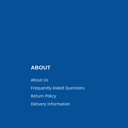
ABOUT
About Us
Frequently Asked Questions
Return Policy
Delivery Information