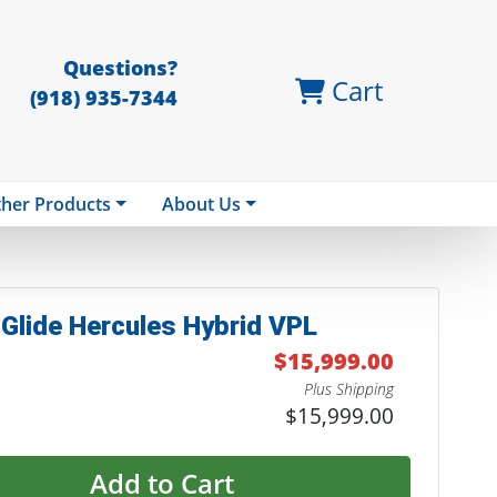
Questions?
Cart
(918) 935-7344
her Products
About Us
Glide Hercules Hybrid VPL
$15,999.00
Plus Shipping
$15,999.00
Add to Cart