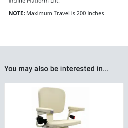
Incline Platform Lift.
NOTE:
Maximum Travel is 200 Inches
You may also be interested in...