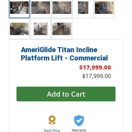
AmeriGlide Titan Incline
Platform Lift - Commercial
$17,999.00
$17,999.00
Add to Cart
Warranty
Best Price