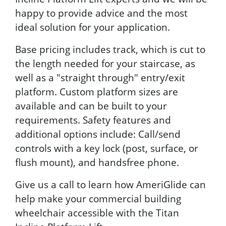
happy to provide advice and the most
ideal solution for your application.
Base pricing includes track, which is cut to
the length needed for your staircase, as
well as a "straight through" entry/exit
platform. Custom platform sizes are
available and can be built to your
requirements. Safety features and
additional options include: Call/send
controls with a key lock (post, surface, or
flush mount), and handsfree phone.
Give us a call to learn how AmeriGlide can
help make your commercial building
wheelchair accessible with the Titan