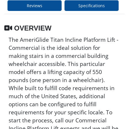
Reviews
Specifications
OVERVIEW
The AmeriGlide Titan Incline Platform Lift -
Commercial is the ideal solution for
making stairs in a commercial building
wheelchair accessible. This particular
model offers a lifting capacity of 550
pounds (one person in a wheelchair).
While built to fulfill code requirements in
much of the United States, additional
options can be configured to fulfill
requirements for your specific locale. To
start the process, call our Commercial
Incline Platform Lift experts and we will be