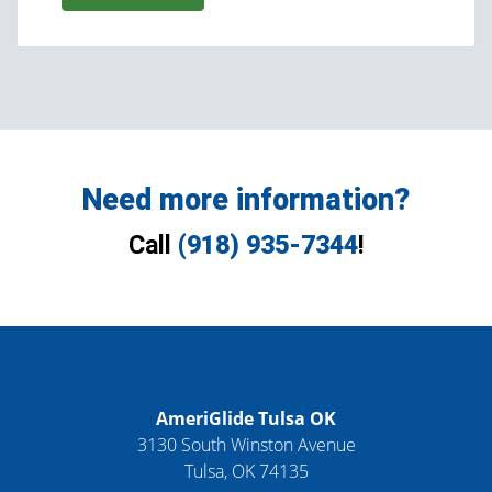
Need more information?
Call
(918) 935-7344
!
AmeriGlide Tulsa OK
3130 South Winston Avenue
Tulsa
,
OK
74135