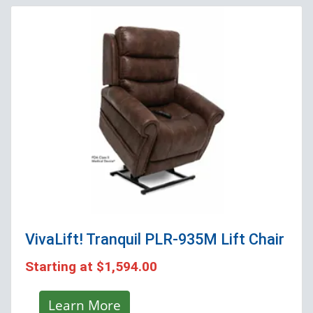
VivaLift! Tranquil PLR-935M
Lift Chair
Starting at
$1,594.00
Learn More