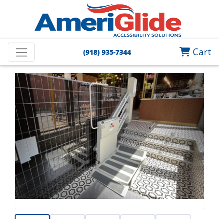
Cart
(918) 935-7344