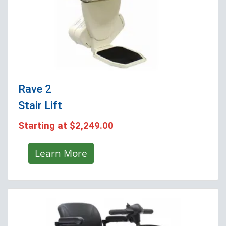
Rave 2
Stair Lift
Starting at
$2,249.00
Learn More