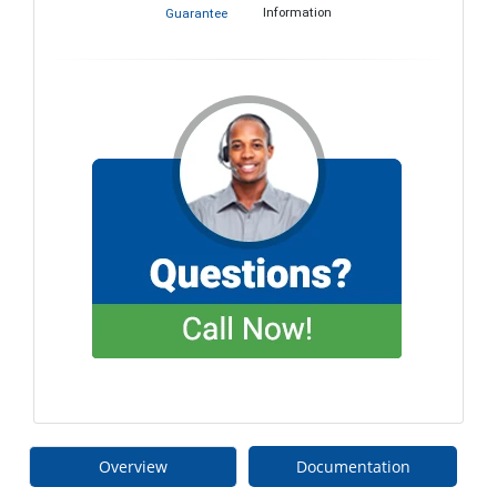
Information
Guarantee
Overview
Documentation