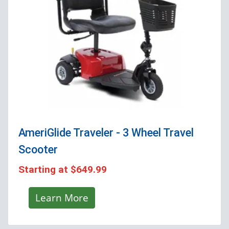
AmeriGlide Traveler - 3 Wheel Travel
Scooter
Starting at
$649.99
Learn More