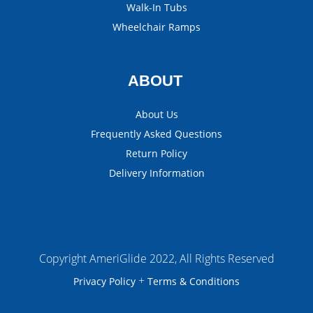
Walk-In Tubs
Wheelchair Ramps
ABOUT
About Us
Frequently Asked Questions
Return Policy
Delivery Information
Copyright AmeriGlide 2022, All Rights Reserved
+
Privacy Policy
Terms & Conditions