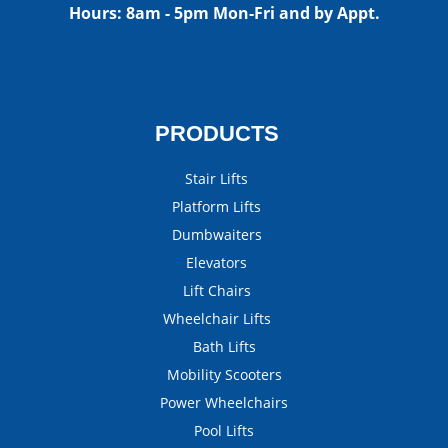
Hours:
8am - 5pm Mon-Fri and by Appt.
PRODUCTS
Stair Lifts
Platform Lifts
Dumbwaiters
Elevators
Lift Chairs
Wheelchair Lifts
Bath Lifts
Mobility Scooters
Power Wheelchairs
Pool Lifts