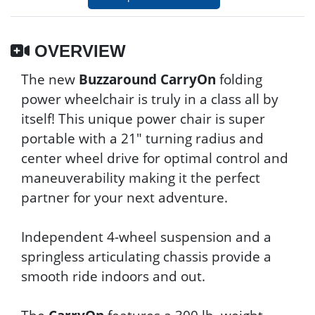
OVERVIEW
The new
Buzzaround CarryOn
folding
power wheelchair is truly in a class all by
itself! This unique power chair is super
portable with a 21" turning radius and
center wheel drive for optimal control and
maneuverability making it the perfect
partner for your next adventure.
Independent 4-wheel suspension and a
springless articulating chassis provide a
smooth ride indoors and out.