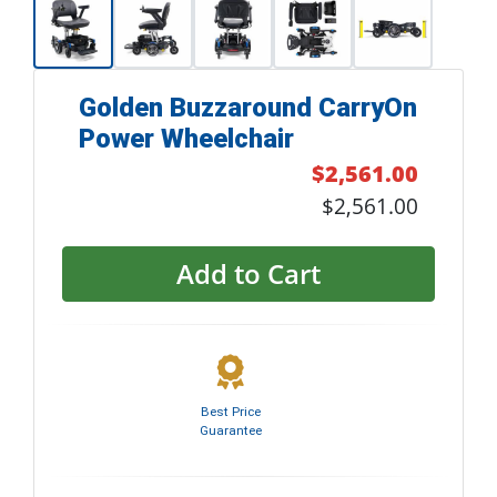
Golden Buzzaround CarryOn
Power Wheelchair
$2,561.00
$2,561.00
Add to Cart
Best Price
Guarantee