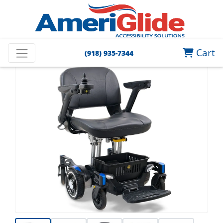
Cart
(918) 935-7344