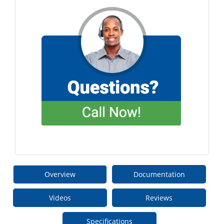
Overview
Documentation
Videos
Reviews
Specifications