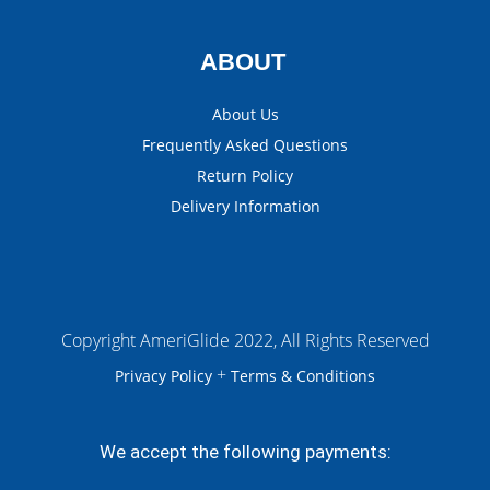
ABOUT
About Us
Frequently Asked Questions
Return Policy
Delivery Information
Copyright AmeriGlide 2022, All Rights Reserved
+
Privacy Policy
Terms & Conditions
We accept the following payments: