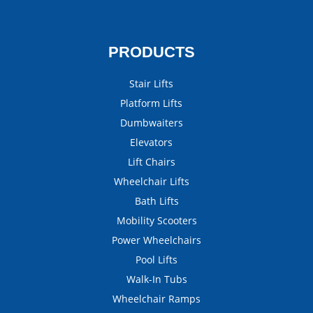
PRODUCTS
Stair Lifts
Platform Lifts
Dumbwaiters
Elevators
Lift Chairs
Wheelchair Lifts
Bath Lifts
Mobility Scooters
Power Wheelchairs
Pool Lifts
Walk-In Tubs
Wheelchair Ramps