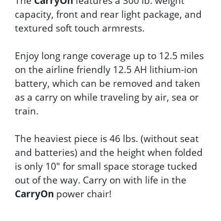
The
CarryOn
features a 300 lb. weight
capacity, front and rear light package, and
textured soft touch armrests.
Enjoy long range coverage up to 12.5 miles
on the airline friendly 12.5 AH lithium-ion
battery, which can be removed and taken
as a carry on while traveling by air, sea or
train.
The heaviest piece is 46 lbs. (without seat
and batteries) and the height when folded
is only 10" for small space storage tucked
out of the way. Carry on with life in the
CarryOn
power chair!