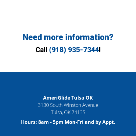
Need more information?
Call
(918) 935-7344
!
AmeriGlide Tulsa OK
3130 South Winston Avenue
Tulsa
,
OK
74135
Hours:
8am - 5pm Mon-Fri and by Appt.