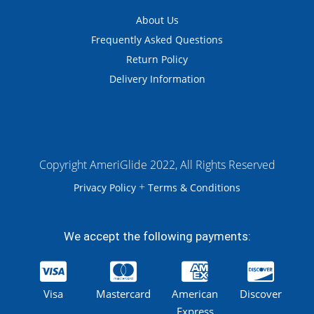
About Us
Frequently Asked Questions
Return Policy
Delivery Information
Copyright AmeriGlide 2022, All Rights Reserved
+
Privacy Policy
Terms & Conditions
We accept the following payments:
Visa
Mastercard
American
Discover
Express