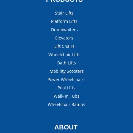
Stair Lifts
Platform Lifts
Dumbwaiters
Elevators
Lift Chairs
Wheelchair Lifts
Bath Lifts
Mobility Scooters
Power Wheelchairs
Pool Lifts
Walk-In Tubs
Wheelchair Ramps
ABOUT