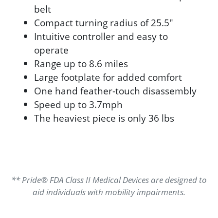
belt
Compact turning radius of 25.5"
Intuitive controller and easy to
operate
Range up to 8.6 miles
Large footplate for added comfort
One hand feather-touch disassembly
Speed up to 3.7mph
The heaviest piece is only 36 lbs
** Pride® FDA Class II Medical Devices are designed to
aid individuals with mobility impairments.