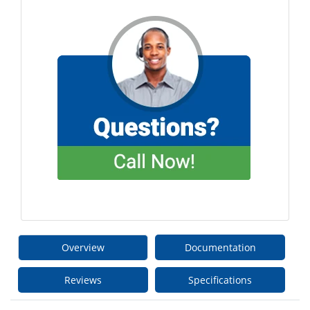
Overview
Documentation
Reviews
Specifications