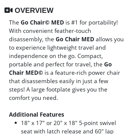
OVERVIEW
The
Go Chair© MED
is #1 for portability!
With convenient feather-touch
disassembly, the
Go Chair MED
allows you
to experience lightweight travel and
independence on the go. Compact,
portable and perfect for travel, the
Go
Chair MED©
is a feature-rich power chair
that disassembles easily in just a few
steps! A large footplate gives you the
comfort you need.
Additional Features
18" x 17" or 20" x 18" 5-point swivel
seat with latch release and 60" lap