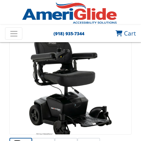
Cart
(918) 935-7344