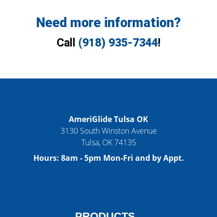
Need more information?
Call
(918) 935-7344
!
AmeriGlide Tulsa OK
3130 South Winston Avenue
Tulsa
,
OK
74135
Hours:
8am - 5pm Mon-Fri and by Appt.
PRODUCTS