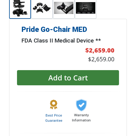
Pride Go-Chair MED
FDA Class II Medical Device **
$2,659.00
$2,659.00
Add to Cart
Warranty
Best Price
Information
Guarantee