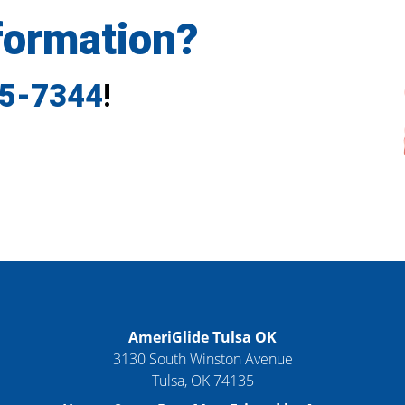
formation?
35-7344
!
AmeriGlide Tulsa OK
3130 South Winston Avenue
Tulsa
,
OK
74135