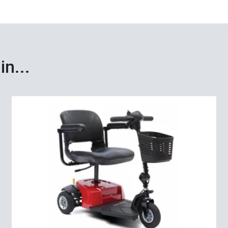
in...