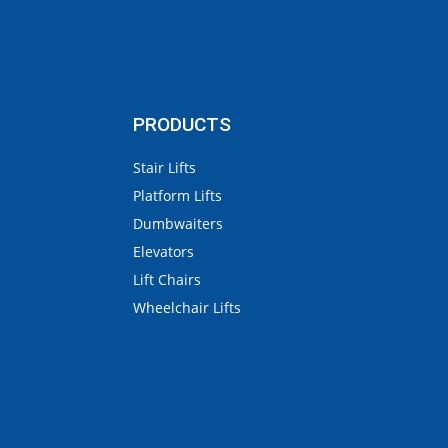
PRODUCTS
Stair Lifts
Platform Lifts
Dumbwaiters
Elevators
Lift Chairs
Wheelchair Lifts