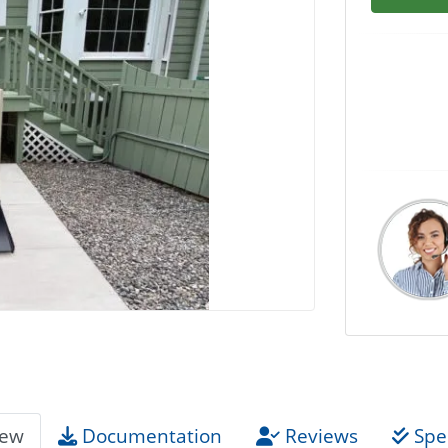
iew
Documentation
Reviews
Spec