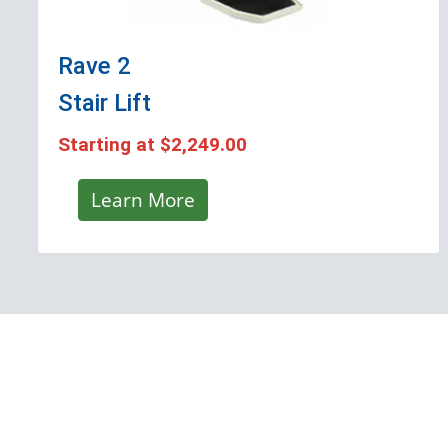
Rave 2
Stair Lift
Starting at
$2,249.00
Learn More