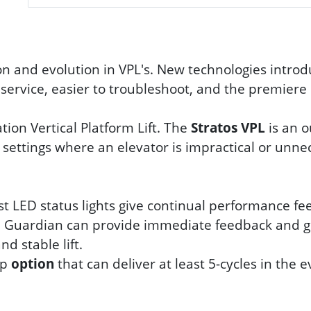
n and evolution in VPL's. New technologies introd
o service, easier to troubleshoot, and the premiere 
tion Vertical Platform Lift. The
Stratos VPL
is an o
 settings where an elevator is impractical or unne
st LED status lights give continual performance fee
m, Guardian can provide immediate feedback and 
d stable lift.
up
option
that can deliver at least 5-cycles in the e