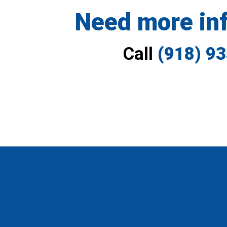
Need more in
Call
(918) 9