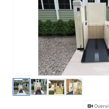
Overv