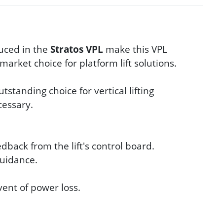
uced in the
Stratos VPL
make this VPL
market choice for platform lift solutions.
utstanding choice for vertical lifting
cessary.
dback from the lift's control board.
guidance.
vent of power loss.