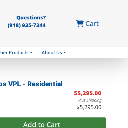
Questions?
Cart
(918) 935-7344
her Products
About Us
os VPL - Residential
$5,295.00
Plus Shipping
$5,295.00
Add to Cart