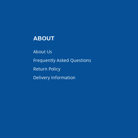
ABOUT
About Us
Frequently Asked Questions
Return Policy
Delivery Information