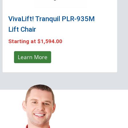
VivaLift! Tranquil PLR-935M
Lift Chair
Starting at
$1,594.00
Learn More