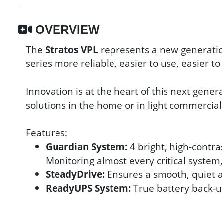
OVERVIEW
The
Stratos VPL
represents a new generatio
series more reliable, easier to use, easier t
Innovation is at the heart of this next genera
solutions in the home or in light commercial
Features:
Guardian System:
4 bright, high-contra
Monitoring almost every critical syste
SteadyDrive:
Ensures a smooth, quiet an
ReadyUPS System:
True battery back-