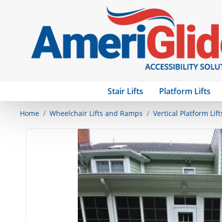
Stair Lifts
Platform Lifts
Home
Wheelchair Lifts and Ramps
Vertical Platform Lift