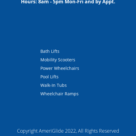
Hours:
8am - 5pm Mon-Fri and by Appt.
Bath Lifts
Mobility Scooters
Power Wheelchairs
Pool Lifts
Walk-In Tubs
Wheelchair Ramps
Copyright AmeriGlide 2022, All Rights Reserved