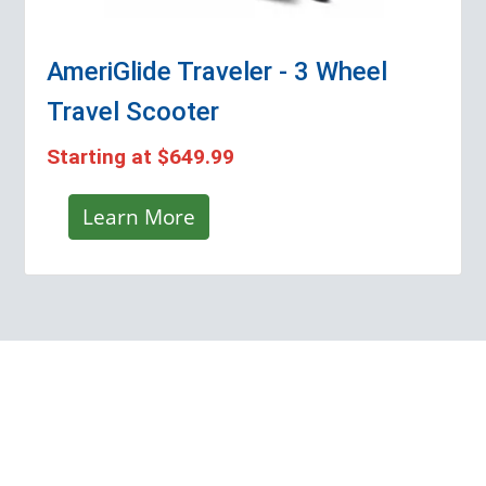
AmeriGlide Traveler - 3 Wheel
Travel Scooter
Starting at
$649.99
Learn More