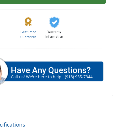
Warranty
Best Price
Information
Guarantee
Have Any Questions?
Call us! We're here to help.
(918) 935-7344
ifications