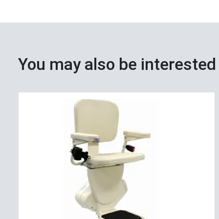
You may also be interested 