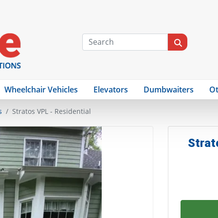
Wheelchair Vehicles
Elevators
Dumbwaiters
Ot
s
Stratos VPL - Residential
Strat