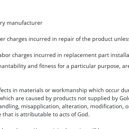
ery manufacturer
her charges incurred in repair of the product unles
abor charges incurred in replacement part installa
ntability and fitness for a particular purpose, are
efects in materials or workmanship which occur du
hich are caused by products not supplied by Golde
andling, misapplication, alteration, modification,
that is attributable to acts of God.