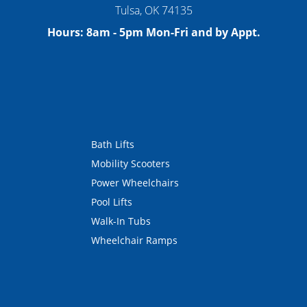
Tulsa
,
OK
74135
Hours:
8am - 5pm Mon-Fri and by Appt.
Bath Lifts
Mobility Scooters
Power Wheelchairs
Pool Lifts
Walk-In Tubs
Wheelchair Ramps