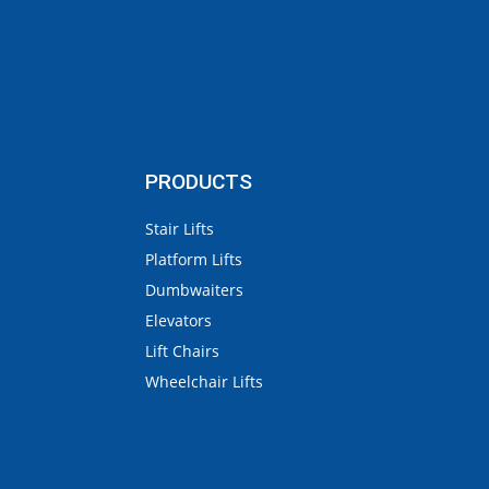
PRODUCTS
Stair Lifts
Platform Lifts
Dumbwaiters
Elevators
Lift Chairs
Wheelchair Lifts