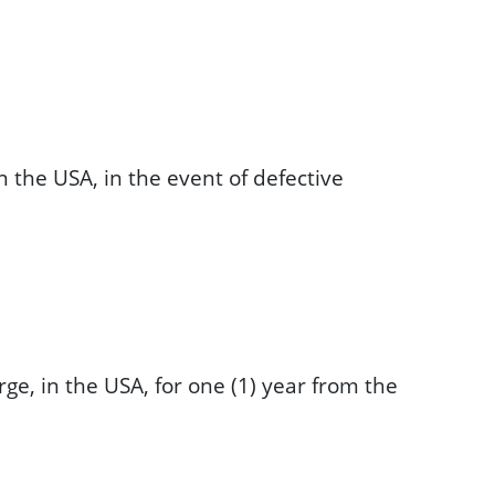
n the USA, in the event of defective
ge, in the USA, for one (1) year from the