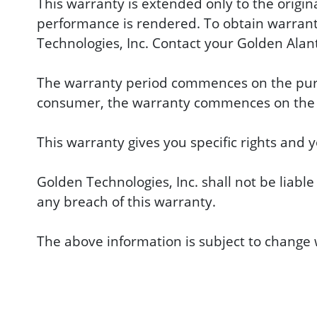
This warranty is extended only to the origin
performance is rendered. To obtain warranty
Technologies, Inc. Contact your Golden Alant
The warranty period commences on the purcha
consumer, the warranty commences on the i
This warranty gives you specific rights and 
Golden Technologies, Inc. shall not be liable
any breach of this warranty.
The above information is subject to change w