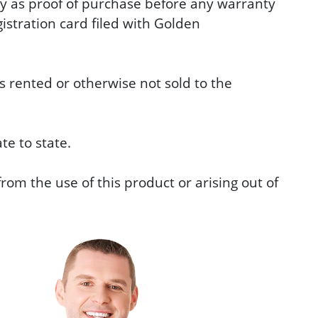
ary as proof of purchase before any warranty
stration card filed with Golden
 rented or otherwise not sold to the
te to state.
rom the use of this product or arising out of