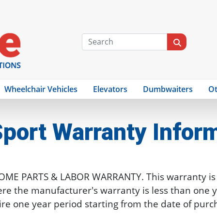
Wheelchair Vehicles
Elevators
Dumbwaiters
Ot
port
Warranty Infor
HOME PARTS & LABOR WARRANTY. This warranty is i
re the manufacturer's warranty is less than one ye
ire one year period starting from the date of purc