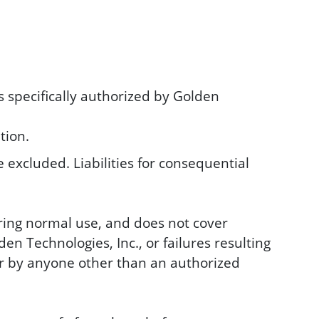
s specifically authorized by Golden
tion.
 excluded. Liabilities for consequential
ring normal use, and does not cover
n Technologies, Inc., or failures resulting
 or by anyone other than an authorized