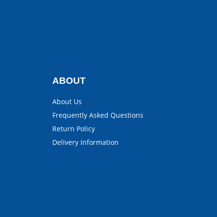
ABOUT
About Us
Frequently Asked Questions
Return Policy
Delivery Information