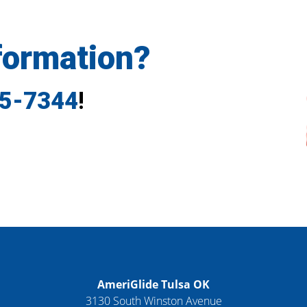
formation?
35-7344
!
AmeriGlide Tulsa OK
3130 South Winston Avenue