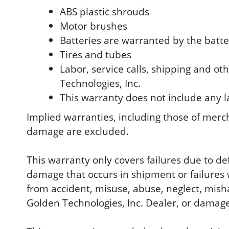
ABS plastic shrouds
Motor brushes
Batteries are warranted by the batt
Tires and tubes
Labor, service calls, shipping and ot
Technologies, Inc.
This warranty does not include any l
Implied warranties, including those of mercha
damage are excluded.
This warranty only covers failures due to d
damage that occurs in shipment or failures w
from accident, misuse, abuse, neglect, mish
Golden Technologies, Inc. Dealer, or damage 