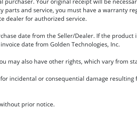
al purchaser. Your original receipt will be necess
 parts and service, you must have a warranty regi
e dealer for authorized service.
se date from the Seller/Dealer. If the product is
nvoice date from Golden Technologies, Inc.
you may also have other rights, which vary from sta
 for incidental or consequential damage resulting f
ithout prior notice.