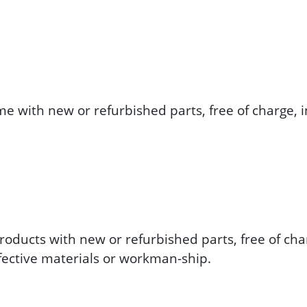
me with new or refurbished parts, free of charge, i
roducts with new or refurbished parts, free of char
efective materials or workman-ship.