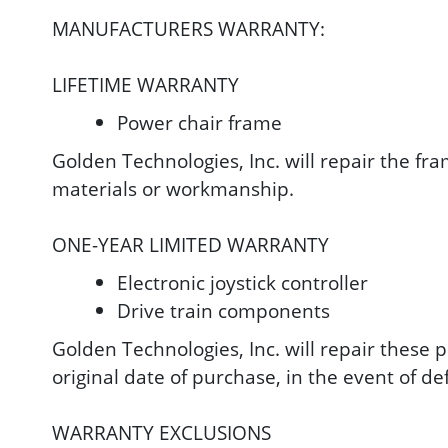
MANUFACTURERS WARRANTY:
LIFETIME WARRANTY
Power chair frame
Golden Technologies, Inc. will repair the fra
materials or workmanship.
ONE-YEAR LIMITED WARRANTY
Electronic joystick controller
Drive train components
Golden Technologies, Inc. will repair these p
original date of purchase, in the event of d
WARRANTY EXCLUSIONS