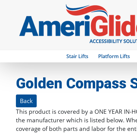
Stair Lifts
Platform Lifts
Golden Compass S
Back
This product is covered by a ONE YEAR IN-
the manufacturer which is listed below. Whe
coverage of both parts and labor for the ent