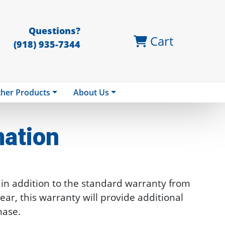
Questions?
Cart
(918) 935-7344
her Products
About Us
mation
n addition to the standard warranty from
ar, this warranty will provide additional
hase.