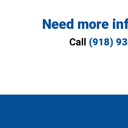
Need more in
Call
(918) 9