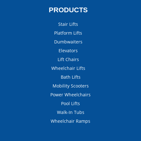
PRODUCTS
Stair Lifts
Platform Lifts
Dumbwaiters
Elevators
Lift Chairs
Wheelchair Lifts
Bath Lifts
Mobility Scooters
Power Wheelchairs
Pool Lifts
Walk-In Tubs
Wheelchair Ramps