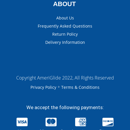
ABOUT
About Us
Frequently Asked Questions
Return Policy
Delivery Information
Copyright AmeriGlide 2022, All Rights Reserved
+
Privacy Policy
Terms & Conditions
We accept the following payments: