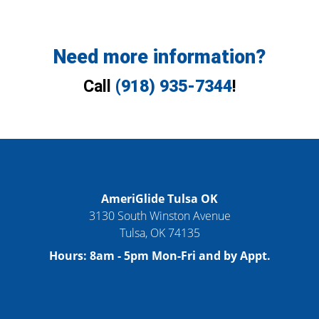
Need more information?
Call
(918) 935-7344
!
AmeriGlide Tulsa OK
3130 South Winston Avenue
Tulsa
,
OK
74135
Hours:
8am - 5pm Mon-Fri and by Appt.