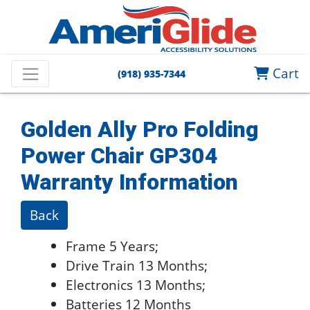
Cart
(918) 935-7344
Golden Ally Pro Folding
Power Chair GP304
Warranty Information
Back
Frame 5 Years;
Drive Train 13 Months;
Electronics 13 Months;
Batteries 12 Months