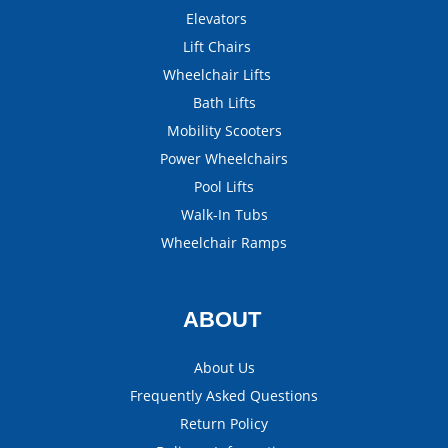
Elevators
Lift Chairs
Wheelchair Lifts
Bath Lifts
Mobility Scooters
Power Wheelchairs
Pool Lifts
Walk-In Tubs
Wheelchair Ramps
ABOUT
About Us
Frequently Asked Questions
Return Policy