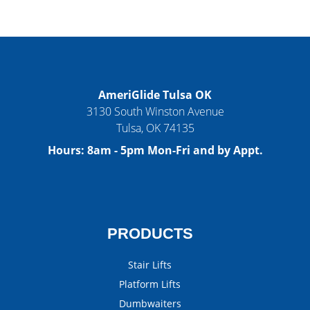
AmeriGlide Tulsa OK
3130 South Winston Avenue
Tulsa
,
OK
74135
Hours:
8am - 5pm Mon-Fri and by Appt.
PRODUCTS
Stair Lifts
Platform Lifts
Dumbwaiters