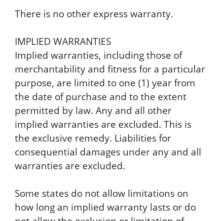
There is no other express warranty.
IMPLIED WARRANTIES
Implied warranties, including those of
merchantability and fitness for a particular
purpose, are limited to one (1) year from
the date of purchase and to the extent
permitted by law. Any and all other
implied warranties are excluded. This is
the exclusive remedy. Liabilities for
consequential damages under any and all
warranties are excluded.
Some states do not allow limitations on
how long an implied warranty lasts or do
not allow the exclusion or limitation of