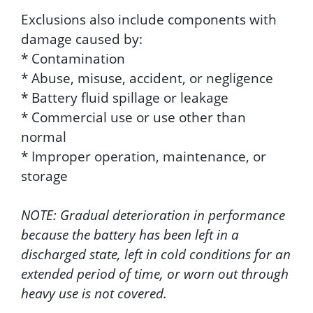
Exclusions also include components with
damage caused by:
* Contamination
* Abuse, misuse, accident, or negligence
* Battery fluid spillage or leakage
* Commercial use or use other than
normal
* Improper operation, maintenance, or
storage
NOTE: Gradual deterioration in performance
because the battery has been left in a
discharged state, left in cold conditions for an
extended period of time, or worn out through
heavy use is not covered.