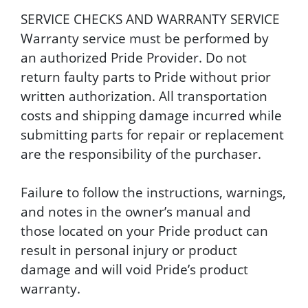
SERVICE CHECKS AND WARRANTY SERVICE
Warranty service must be performed by
an authorized Pride Provider. Do not
return faulty parts to Pride without prior
written authorization. All transportation
costs and shipping damage incurred while
submitting parts for repair or replacement
are the responsibility of the purchaser.
Failure to follow the instructions, warnings,
and notes in the owner’s manual and
those located on your Pride product can
result in personal injury or product
damage and will void Pride’s product
warranty.