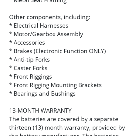
Other components, including:
* Electrical Harnesses
* Motor/Gearbox Assembly
* Accessories
* Brakes (Electronic Function ONLY)
* Anti-tip Forks
* Caster Forks
* Front Riggings
* Front Rigging Mounting Brackets
* Bearings and Bushings
13-MONTH WARRANTY
The batteries are covered by a separate
thirteen (13) month warranty, provided by
the battery manufacturer. The batteries