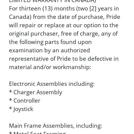
For thirteen (13) months (two [2] years in
Canada) from the date of purchase, Pride
will repair or replace at our option to the
original purchaser, free of charge, any of
the following parts found upon
examination by an authorized
representative of Pride to be defective in
material and/or workmanship:
Electronic Assemblies including:
* Charger Assembly
* Controller
* Joystick
Main Frame Assemblies, including:
* Metal Seat Framing