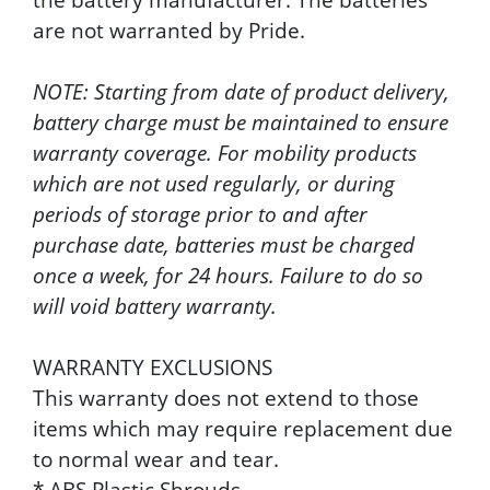
are not warranted by Pride.
NOTE: Starting from date of product delivery,
battery charge must be maintained to ensure
warranty coverage. For mobility products
which are not used regularly, or during
periods of storage prior to and after
purchase date, batteries must be charged
once a week, for 24 hours. Failure to do so
will void battery warranty.
WARRANTY EXCLUSIONS
This warranty does not extend to those
items which may require replacement due
to normal wear and tear.
* ABS Plastic Shrouds