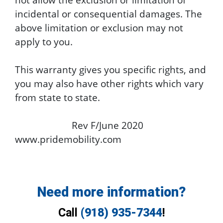
incidental or consequential damages. The
above limitation or exclusion may not
apply to you.
This warranty gives you specific rights, and
you may also have other rights which vary
from state to state.
Rev F/June 2020
www.pridemobility.com
Need more information?
Call
(918) 935-7344
!