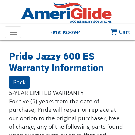
Cart
(918) 935-7344
Pride Jazzy 600 ES
Warranty Information
Back
5-YEAR LIMITED WARRANTY
For five (5) years from the date of
purchase, Pride will repair or replace at
our option to the original purchaser, free
of charge, any of the following parts found
upon examination by an authorized