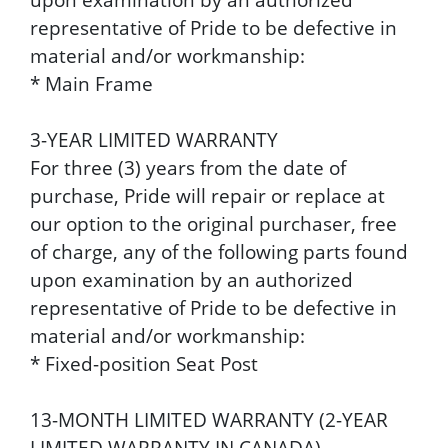
representative of Pride to be defective in
material and/or workmanship:
* Main Frame
3-YEAR LIMITED WARRANTY
For three (3) years from the date of
purchase, Pride will repair or replace at
our option to the original purchaser, free
of charge, any of the following parts found
upon examination by an authorized
representative of Pride to be defective in
material and/or workmanship:
* Fixed-position Seat Post
13-MONTH LIMITED WARRANTY (2-YEAR
LIMITED WARRANTY IN CANADA)