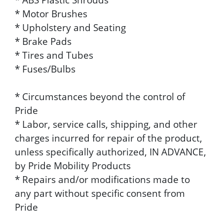
* Motor Brushes
* Upholstery and Seating
* Brake Pads
* Tires and Tubes
* Fuses/Bulbs
* Circumstances beyond the control of
Pride
* Labor, service calls, shipping, and other
charges incurred for repair of the product,
unless specifically authorized, IN ADVANCE,
by Pride Mobility Products
* Repairs and/or modifications made to
any part without specific consent from
Pride