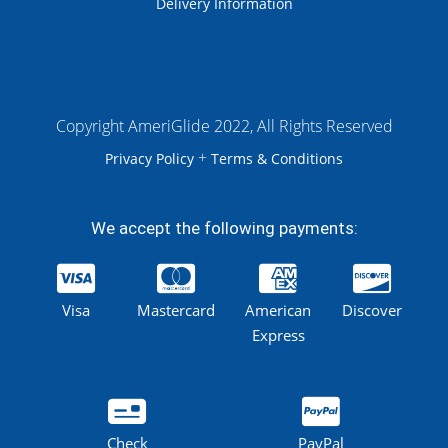
Delivery Information
Copyright AmeriGlide 2022, All Rights Reserved
+
Privacy Policy
Terms & Conditions
We accept the following payments:
Visa
Mastercard
American
Discover
Express
Check
PayPal