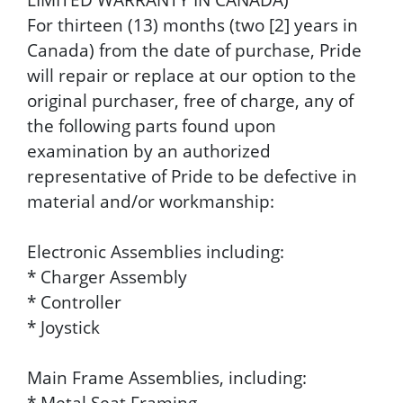
For thirteen (13) months (two [2] years in
Canada) from the date of purchase, Pride
will repair or replace at our option to the
original purchaser, free of charge, any of
the following parts found upon
examination by an authorized
representative of Pride to be defective in
material and/or workmanship:
Electronic Assemblies including:
* Charger Assembly
* Controller
* Joystick
Main Frame Assemblies, including:
* Metal Seat Framing