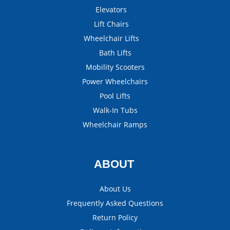
Elevators
Lift Chairs
Wheelchair Lifts
Bath Lifts
Mobility Scooters
Power Wheelchairs
Pool Lifts
Walk-In Tubs
Wheelchair Ramps
ABOUT
About Us
Frequently Asked Questions
Return Policy