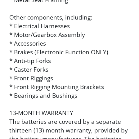
Other components, including:
* Electrical Harnesses
* Motor/Gearbox Assembly
* Accessories
* Brakes (Electronic Function ONLY)
* Anti-tip Forks
* Caster Forks
* Front Riggings
* Front Rigging Mounting Brackets
* Bearings and Bushings
13-MONTH WARRANTY
The batteries are covered by a separate
thirteen (13) month warranty, provided by
the battery manufacturer. The batteries