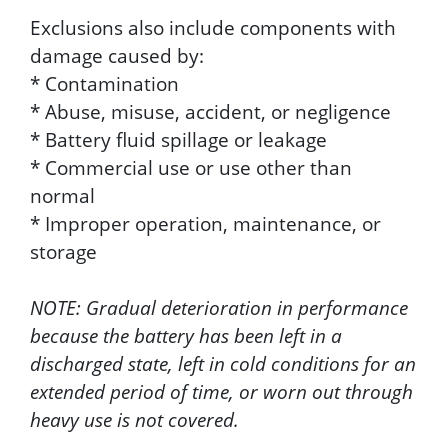
Exclusions also include components with
damage caused by:
* Contamination
* Abuse, misuse, accident, or negligence
* Battery fluid spillage or leakage
* Commercial use or use other than
normal
* Improper operation, maintenance, or
storage
NOTE: Gradual deterioration in performance
because the battery has been left in a
discharged state, left in cold conditions for an
extended period of time, or worn out through
heavy use is not covered.