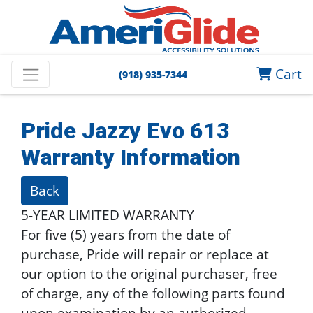
Cart
(918) 935-7344
Pride Jazzy Evo 613
Warranty Information
Back
5-YEAR LIMITED WARRANTY
For five (5) years from the date of
purchase, Pride will repair or replace at
our option to the original purchaser, free
of charge, any of the following parts found
upon examination by an authorized