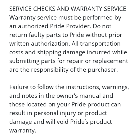
SERVICE CHECKS AND WARRANTY SERVICE
Warranty service must be performed by
an authorized Pride Provider. Do not
return faulty parts to Pride without prior
written authorization. All transportation
costs and shipping damage incurred while
submitting parts for repair or replacement
are the responsibility of the purchaser.
Failure to follow the instructions, warnings,
and notes in the owner’s manual and
those located on your Pride product can
result in personal injury or product
damage and will void Pride’s product
warranty.