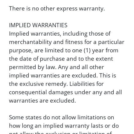
There is no other express warranty.
IMPLIED WARRANTIES
Implied warranties, including those of
merchantability and fitness for a particular
purpose, are limited to one (1) year from
the date of purchase and to the extent
permitted by law. Any and all other
implied warranties are excluded. This is
the exclusive remedy. Liabilities for
consequential damages under any and all
warranties are excluded.
Some states do not allow limitations on
how long an implied warranty lasts or do
not allow the exclusion or limitation of