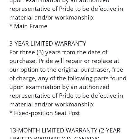
representative of Pride to be defective in
material and/or workmanship:
* Main Frame
3-YEAR LIMITED WARRANTY
For three (3) years from the date of
purchase, Pride will repair or replace at
our option to the original purchaser, free
of charge, any of the following parts found
upon examination by an authorized
representative of Pride to be defective in
material and/or workmanship:
* Fixed-position Seat Post
13-MONTH LIMITED WARRANTY (2-YEAR
LIMITED WARRANTY IN CANADA)