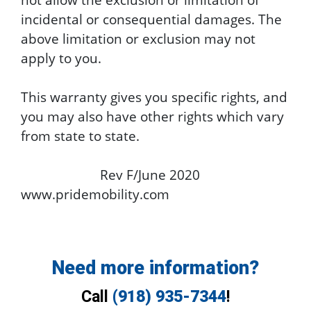
incidental or consequential damages. The
above limitation or exclusion may not
apply to you.
This warranty gives you specific rights, and
you may also have other rights which vary
from state to state.
Rev F/June 2020
www.pridemobility.com
Need more information?
Call
(918) 935-7344
!