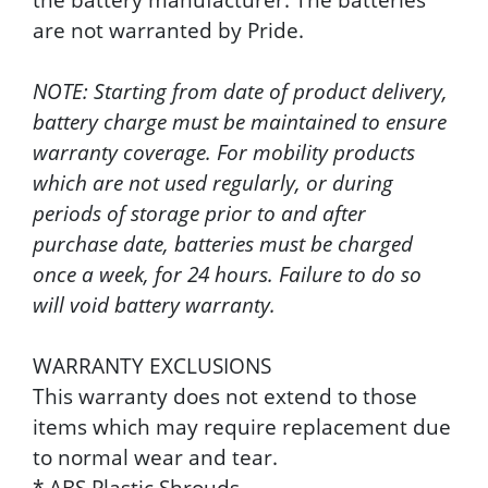
are not warranted by Pride.
NOTE: Starting from date of product delivery,
battery charge must be maintained to ensure
warranty coverage. For mobility products
which are not used regularly, or during
periods of storage prior to and after
purchase date, batteries must be charged
once a week, for 24 hours. Failure to do so
will void battery warranty.
WARRANTY EXCLUSIONS
This warranty does not extend to those
items which may require replacement due
to normal wear and tear.
* ABS Plastic Shrouds