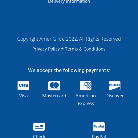
Delivery Information
Copyright AmeriGlide 2022, All Rights Reserved
+
Privacy Policy
Terms & Conditions
We accept the following payments:
Visa
Mastercard
American
Discover
Express
Check
PayPal