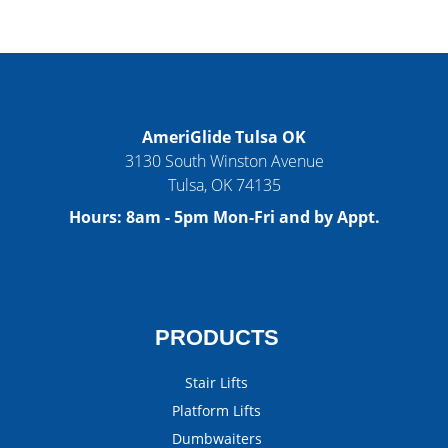
AmeriGlide Tulsa OK
3130 South Winston Avenue
Tulsa
,
OK
74135
Hours:
8am - 5pm Mon-Fri and by Appt.
PRODUCTS
Stair Lifts
Platform Lifts
Dumbwaiters