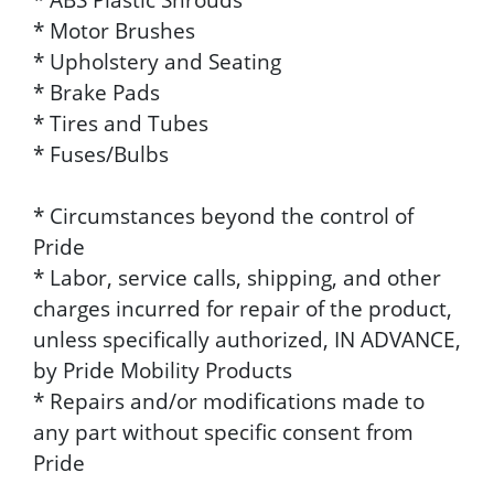
* Motor Brushes
* Upholstery and Seating
* Brake Pads
* Tires and Tubes
* Fuses/Bulbs
* Circumstances beyond the control of
Pride
* Labor, service calls, shipping, and other
charges incurred for repair of the product,
unless specifically authorized, IN ADVANCE,
by Pride Mobility Products
* Repairs and/or modifications made to
any part without specific consent from
Pride