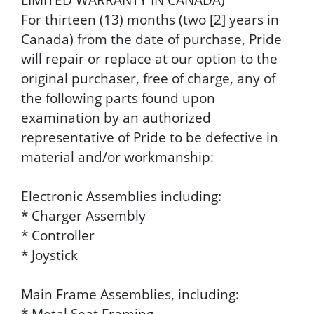
For thirteen (13) months (two [2] years in
Canada) from the date of purchase, Pride
will repair or replace at our option to the
original purchaser, free of charge, any of
the following parts found upon
examination by an authorized
representative of Pride to be defective in
material and/or workmanship:
Electronic Assemblies including:
* Charger Assembly
* Controller
* Joystick
Main Frame Assemblies, including:
* Metal Seat Framing