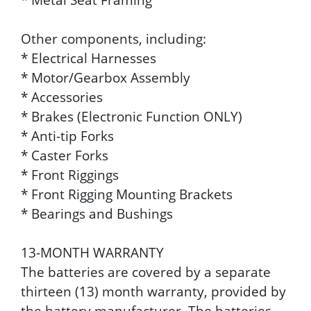
Other components, including:
* Electrical Harnesses
* Motor/Gearbox Assembly
* Accessories
* Brakes (Electronic Function ONLY)
* Anti-tip Forks
* Caster Forks
* Front Riggings
* Front Rigging Mounting Brackets
* Bearings and Bushings
13-MONTH WARRANTY
The batteries are covered by a separate
thirteen (13) month warranty, provided by
the battery manufacturer. The batteries