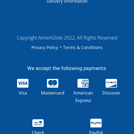
Delivery Information
Copyright AmeriGlide 2022, All Rights Reserved
+
Privacy Policy
Terms & Conditions
We accept the following payments:
Visa
Mastercard
American
Discover
Express
Check
PayPal