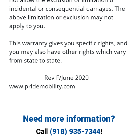
incidental or consequential damages. The
above limitation or exclusion may not
apply to you.
This warranty gives you specific rights, and
you may also have other rights which vary
from state to state.
Rev F/June 2020
www.pridemobility.com
Need more information?
Call
(918) 935-7344
!