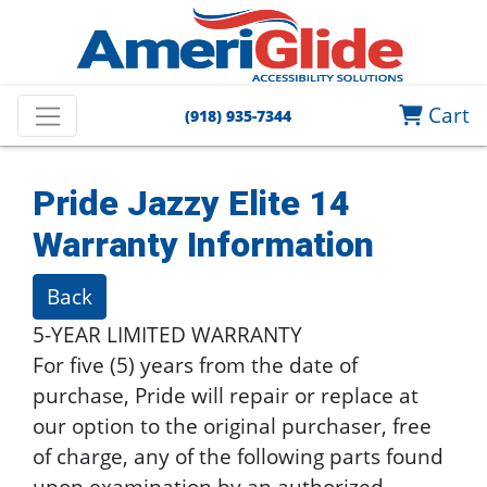
Cart
(918) 935-7344
Pride Jazzy Elite 14
Warranty Information
Back
5-YEAR LIMITED WARRANTY
For five (5) years from the date of
purchase, Pride will repair or replace at
our option to the original purchaser, free
of charge, any of the following parts found
upon examination by an authorized