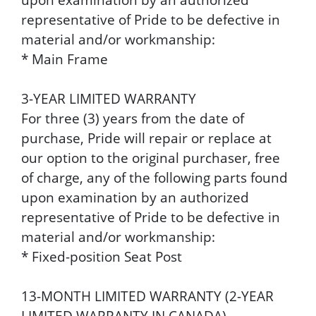
representative of Pride to be defective in
material and/or workmanship:
* Main Frame
3-YEAR LIMITED WARRANTY
For three (3) years from the date of
purchase, Pride will repair or replace at
our option to the original purchaser, free
of charge, any of the following parts found
upon examination by an authorized
representative of Pride to be defective in
material and/or workmanship:
* Fixed-position Seat Post
13-MONTH LIMITED WARRANTY (2-YEAR
LIMITED WARRANTY IN CANADA)