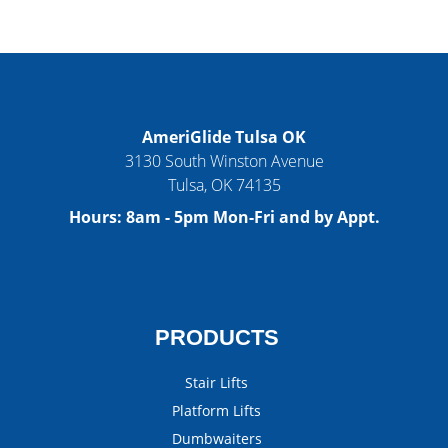
AmeriGlide Tulsa OK
3130 South Winston Avenue
Tulsa
,
OK
74135
Hours:
8am - 5pm Mon-Fri and by Appt.
PRODUCTS
Stair Lifts
Platform Lifts
Dumbwaiters