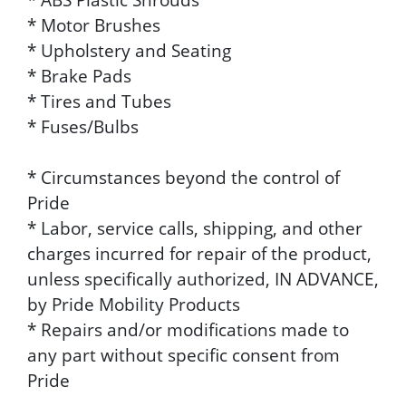
* Motor Brushes
* Upholstery and Seating
* Brake Pads
* Tires and Tubes
* Fuses/Bulbs
* Circumstances beyond the control of
Pride
* Labor, service calls, shipping, and other
charges incurred for repair of the product,
unless specifically authorized, IN ADVANCE,
by Pride Mobility Products
* Repairs and/or modifications made to
any part without specific consent from
Pride