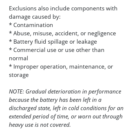
Exclusions also include components with
damage caused by:
* Contamination
* Abuse, misuse, accident, or negligence
* Battery fluid spillage or leakage
* Commercial use or use other than
normal
* Improper operation, maintenance, or
storage
NOTE: Gradual deterioration in performance
because the battery has been left in a
discharged state, left in cold conditions for an
extended period of time, or worn out through
heavy use is not covered.