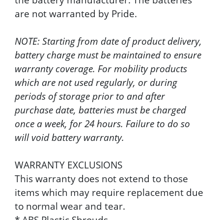
are not warranted by Pride.
NOTE: Starting from date of product delivery,
battery charge must be maintained to ensure
warranty coverage. For mobility products
which are not used regularly, or during
periods of storage prior to and after
purchase date, batteries must be charged
once a week, for 24 hours. Failure to do so
will void battery warranty.
WARRANTY EXCLUSIONS
This warranty does not extend to those
items which may require replacement due
to normal wear and tear.
* ABS Plastic Shrouds