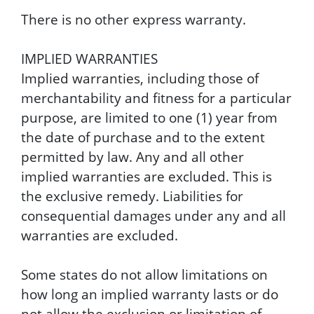
There is no other express warranty.
IMPLIED WARRANTIES
Implied warranties, including those of
merchantability and fitness for a particular
purpose, are limited to one (1) year from
the date of purchase and to the extent
permitted by law. Any and all other
implied warranties are excluded. This is
the exclusive remedy. Liabilities for
consequential damages under any and all
warranties are excluded.
Some states do not allow limitations on
how long an implied warranty lasts or do
not allow the exclusion or limitation of