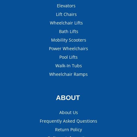
Elevators
Lift Chairs
Wheelchair Lifts
Bath Lifts
Mobility Scooters
Power Wheelchairs
Pool Lifts
Walk-In Tubs
Wheelchair Ramps
ABOUT
About Us
Frequently Asked Questions
Return Policy