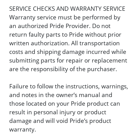
SERVICE CHECKS AND WARRANTY SERVICE
Warranty service must be performed by
an authorized Pride Provider. Do not
return faulty parts to Pride without prior
written authorization. All transportation
costs and shipping damage incurred while
submitting parts for repair or replacement
are the responsibility of the purchaser.
Failure to follow the instructions, warnings,
and notes in the owner’s manual and
those located on your Pride product can
result in personal injury or product
damage and will void Pride’s product
warranty.