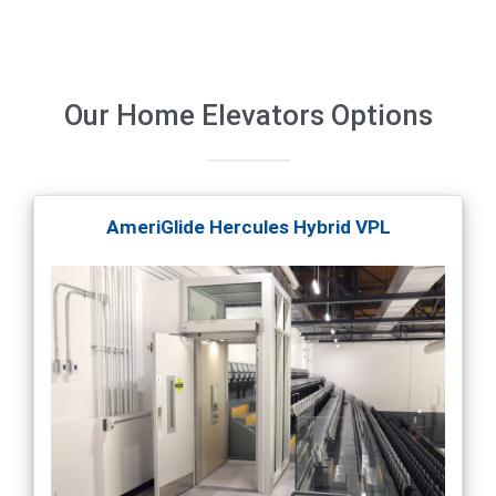
Our
Home Elevators
Options
AmeriGlide Hercules Hybrid VPL