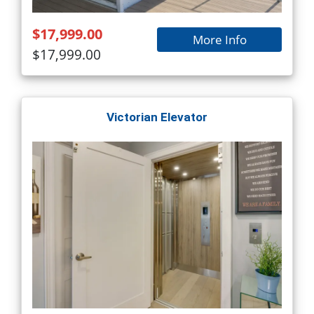
$17,999.00
More Info
$17,999.00
Victorian Elevator