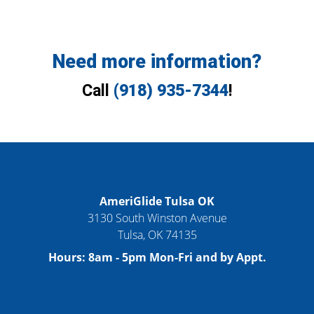
Need more information?
Call
(918) 935-7344
!
AmeriGlide Tulsa OK
3130 South Winston Avenue
Tulsa
,
OK
74135
Hours:
8am - 5pm Mon-Fri and by Appt.