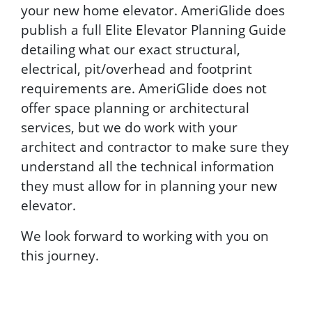
your new home elevator. AmeriGlide does
publish a full Elite Elevator Planning Guide
detailing what our exact structural,
electrical, pit/overhead and footprint
requirements are. AmeriGlide does not
offer space planning or architectural
services, but we do work with your
architect and contractor to make sure they
understand all the technical information
they must allow for in planning your new
elevator.
We look forward to working with you on
this journey.