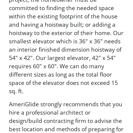
committed to finding the needed space
within the existing footprint of the house
and having a hoistway built; or adding a
hoistway to the exterior of their home. Our
smallest elevator which is 36" x 36" needs
an interior finished dimension hoistway of
54" x 42". Our largest elevator, 42" x 54"
requires 60" x 60". We can do many
different sizes as long as the total floor
space of the elevator does not exceed 15
sq. ft.
AmeriGlide strongly recommends that you
hire a professional architect or
design/build contracting firm to advise the
best location and methods of preparing for