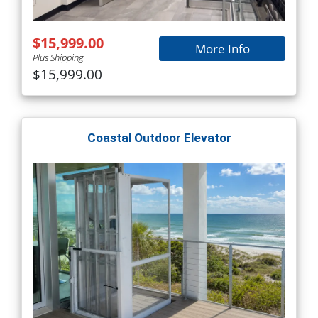
$15,999.00
More Info
Plus Shipping
$15,999.00
Coastal Outdoor Elevator