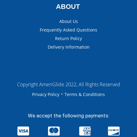
ABOUT
About Us
Frequently Asked Questions
Return Policy
Delivery Information
Copyright AmeriGlide 2022, All Rights Reserved
+
Privacy Policy
Terms & Conditions
We accept the following payments: