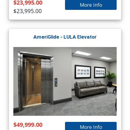
$23,995.00
More Info
$23,995.00
AmeriGlide - LULA Elevator
$49,999.00
More Info