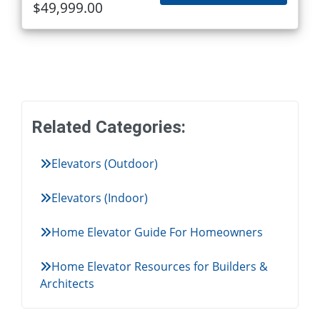
$49,999.00
Related Categories:
Elevators (Outdoor)
Elevators (Indoor)
Home Elevator Guide For Homeowners
Home Elevator Resources for Builders &
Architects