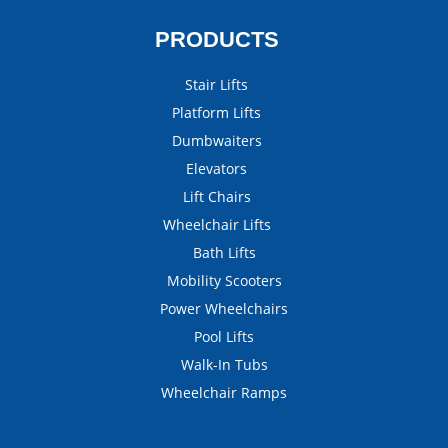
PRODUCTS
Stair Lifts
Platform Lifts
Dumbwaiters
Elevators
Lift Chairs
Wheelchair Lifts
Bath Lifts
Mobility Scooters
Power Wheelchairs
Pool Lifts
Walk-In Tubs
Wheelchair Ramps