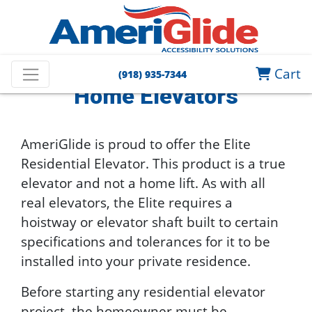
Home
Home Elevators
Cart
(918) 935-7344
Home Elevators
AmeriGlide is proud to offer the Elite
Residential Elevator. This product is a true
elevator and not a home lift. As with all
real elevators, the Elite requires a
hoistway or elevator shaft built to certain
specifications and tolerances for it to be
installed into your private residence.
Before starting any residential elevator
project, the homeowner must be