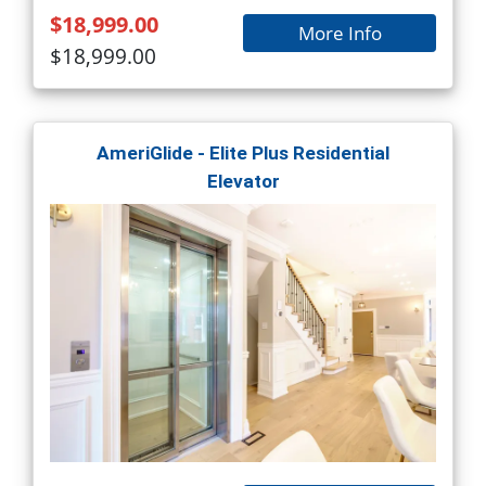
$18,999.00
More Info
$18,999.00
AmeriGlide - Elite Plus Residential
Elevator