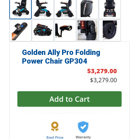
Golden Ally Pro Folding
Power Chair GP304
$3,279.00
$3,279.00
Add to Cart
Warranty
Best Price