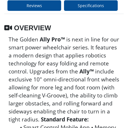
Reviews
Specifications
OVERVIEW
The Golden
Ally Pro™
is next in line for our
smart power wheelchair series. It features
a modern design that applies robotics
technology for easy folding and remote
control. Upgrades from the
Ally™
include
exclusive 10" omni-directional front wheels
allowing for more leg and foot room (with
self-cleaning V-Groove), the ability to climb
larger obstacles, and rolling forward and
sideways enabling the chair to turn in a
tight radius.
Standard Feature:
• Smart Control Mobile App • Memory