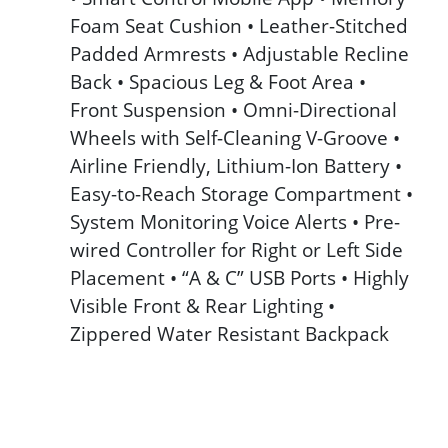
Foam Seat Cushion • Leather-Stitched
Padded Armrests • Adjustable Recline
Back • Spacious Leg & Foot Area •
Front Suspension • Omni-Directional
Wheels with Self-Cleaning V-Groove •
Airline Friendly, Lithium-Ion Battery •
Easy-to-Reach Storage Compartment •
System Monitoring Voice Alerts • Pre-
wired Controller for Right or Left Side
Placement • “A & C” USB Ports • Highly
Visible Front & Rear Lighting •
Zippered Water Resistant Backpack