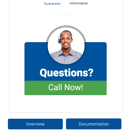
Information
Guarantee
Overview
Documentation