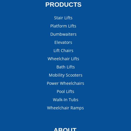
PRODUCTS
Stair Lifts
Platform Lifts
Dumbwaiters
Elevators
Lift Chairs
Wheelchair Lifts
Bath Lifts
Mobility Scooters
Power Wheelchairs
Pool Lifts
Walk-In Tubs
Wheelchair Ramps
ABOUT