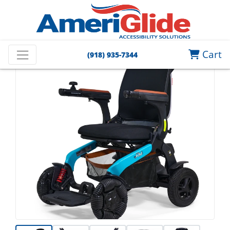
Cart
(918) 935-7344