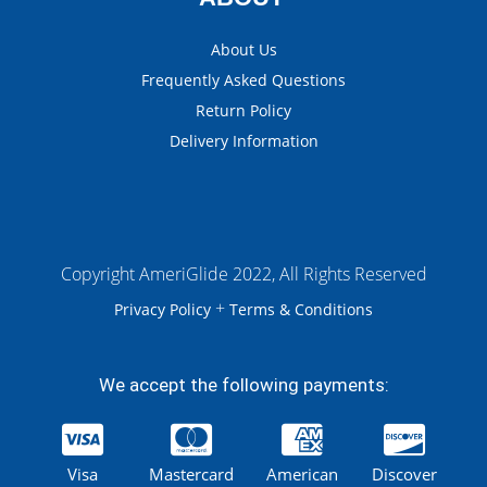
About Us
Frequently Asked Questions
Return Policy
Delivery Information
Copyright AmeriGlide 2022, All Rights Reserved
+
Privacy Policy
Terms & Conditions
We accept the following payments:
Visa
Mastercard
American
Discover