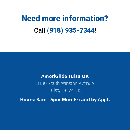
Need more information?
Call
(918) 935-7344
!
AmeriGlide Tulsa OK
3130 South Winston Avenue
Tulsa
,
OK
74135
Hours:
8am - 5pm Mon-Fri and by Appt.