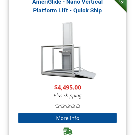
AmeriGlide - Nano Vertical
Platform Lift - Quick Ship
$4,495.00
Plus Shipping
More Info