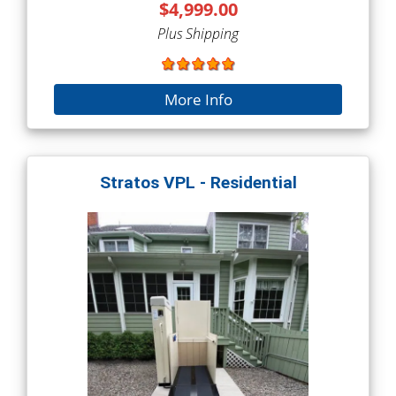
$4,999.00
Plus Shipping
More Info
Stratos VPL - Residential