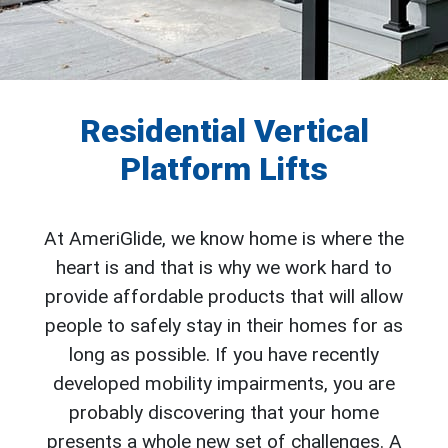
Residential Vertical
Platform Lifts
At AmeriGlide, we know home is where the
heart is and that is why we work hard to
provide affordable products that will allow
people to safely stay in their homes for as
long as possible. If you have recently
developed mobility impairments, you are
probably discovering that your home
presents a whole new set of challenges. A