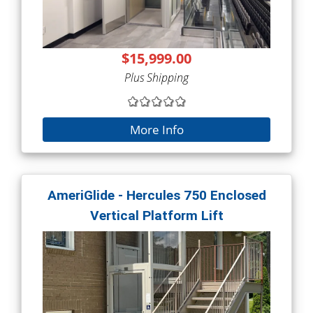
$15,999.00
Plus Shipping
More Info
AmeriGlide - Hercules 750 Enclosed
Vertical Platform Lift