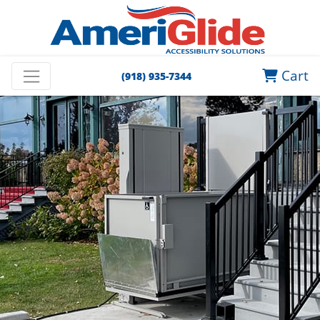
Cart
(918) 935-7344