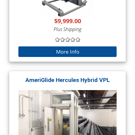
$9,999.00
Plus Shipping
More Info
AmeriGlide Hercules Hybrid VPL