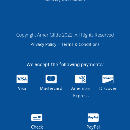
Copyright AmeriGlide 2022, All Rights Reserved
+
Privacy Policy
Terms & Conditions
We accept the following payments:
Visa
Mastercard
American
Discover
Express
Check
PayPal