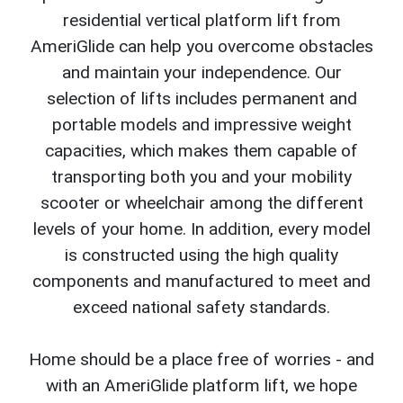
residential vertical platform lift from
AmeriGlide can help you overcome obstacles
and maintain your independence. Our
selection of lifts includes permanent and
portable models and impressive weight
capacities, which makes them capable of
transporting both you and your mobility
scooter or wheelchair among the different
levels of your home. In addition, every model
is constructed using the high quality
components and manufactured to meet and
exceed national safety standards.
Home should be a place free of worries - and
with an AmeriGlide platform lift, we hope