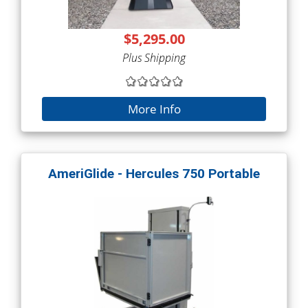
$5,295.00
Plus Shipping
More Info
AmeriGlide - Hercules 750 Portable