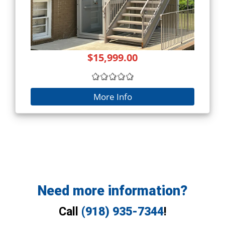
$15,999.00
More Info
Need more information?
Call
(918) 935-7344
!