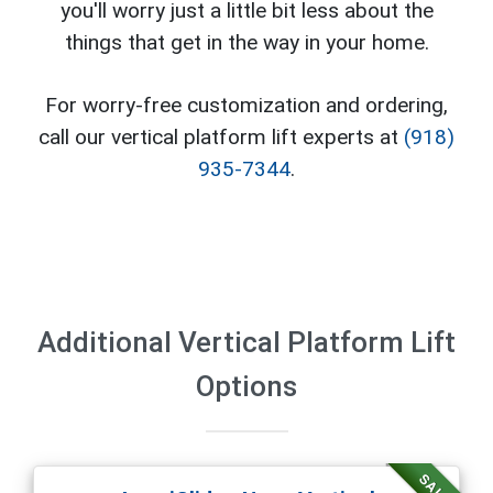
you'll worry just a little bit less about the
things that get in the way in your home.
For worry-free customization and ordering,
call our vertical platform lift experts at
(918)
935-7344
.
Additional Vertical Platform Lift
Options
SALE