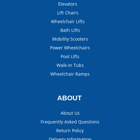
Elevators
Lift Chairs
Wheelchair Lifts
Bath Lifts
Mobility Scooters
Power Wheelchairs
Pool Lifts
Walk-In Tubs
Wheelchair Ramps
ABOUT
About Us
Frequently Asked Questions
Return Policy
Delivery Information