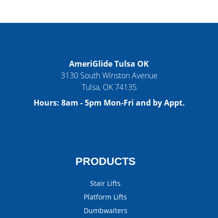
AmeriGlide Tulsa OK
3130 South Winston Avenue
Tulsa
,
OK
74135
Hours:
8am - 5pm Mon-Fri and by Appt.
PRODUCTS
Stair Lifts
Platform Lifts
Dumbwaiters