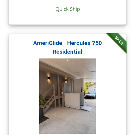
Quick Ship
SALE
AmeriGlide - Hercules 750
Residential