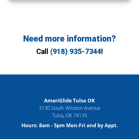
Need more information?
Call
(918) 935-7344
!
AmeriGlide Tulsa OK
3130 South Winston Avenue
Tulsa
,
OK
74135
Hours:
8am - 5pm Mon-Fri and by Appt.