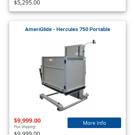
$5,295.00
AmeriGlide - Hercules 750 Portable
$9,999.00
More Info
Plus Shipping
$9,999.00