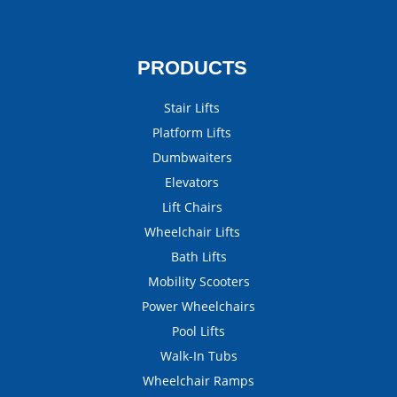
PRODUCTS
Stair Lifts
Platform Lifts
Dumbwaiters
Elevators
Lift Chairs
Wheelchair Lifts
Bath Lifts
Mobility Scooters
Power Wheelchairs
Pool Lifts
Walk-In Tubs
Wheelchair Ramps