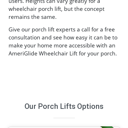
users. Heights can vary greatly for a
wheelchair porch lift, but the concept
remains the same.
Give our porch lift experts a call for a free
consultation and see how easy it can be to
make your home more accessible with an
AmeriGlide Wheelchair Lift for your porch.
Our
Porch Lifts
Options