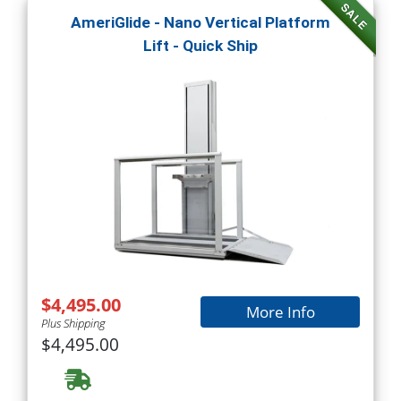
SALE
AmeriGlide - Nano Vertical Platform
Lift - Quick Ship
$4,495.00
More Info
Plus Shipping
$4,495.00