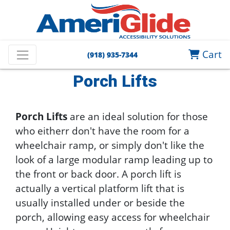
Home
Wheelchair Lifts and Ramps
Cart
(918) 935-7344
Vertical Platform Lifts
Porch Lifts
Porch Lifts
Porch Lifts
are an ideal solution for those
who eitherr don't have the room for a
wheelchair ramp, or simply don't like the
look of a large modular ramp leading up to
the front or back door. A porch lift is
actually a vertical platform lift that is
usually installed under or beside the
porch, allowing easy access for wheelchair