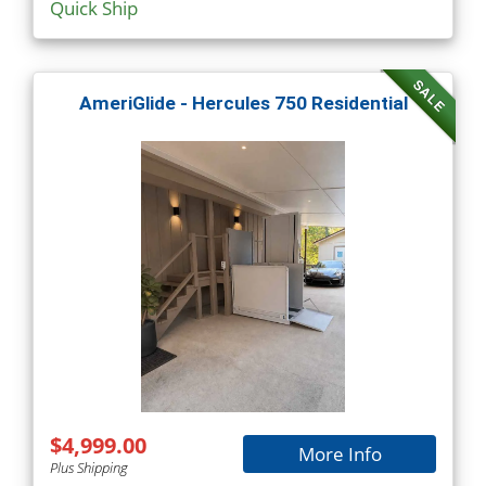
Quick Ship
SALE
AmeriGlide - Hercules 750 Residential
$4,999.00
More Info
Plus Shipping