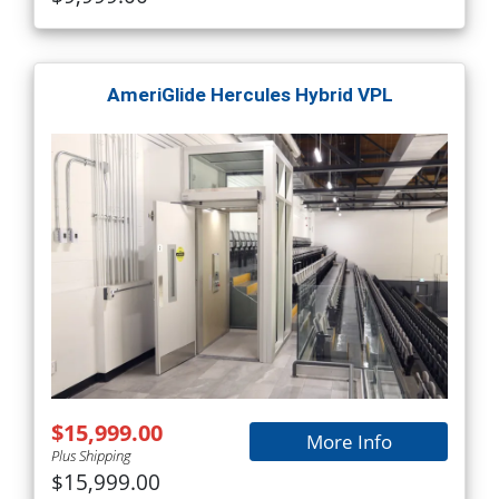
AmeriGlide Hercules Hybrid VPL
$15,999.00
More Info
Plus Shipping
$15,999.00