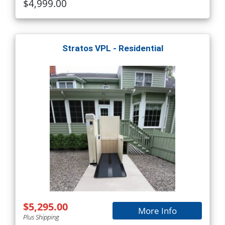
$4,999.00
Stratos VPL - Residential
$5,295.00
More Info
Plus Shipping