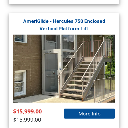
AmeriGlide - Hercules 750 Enclosed
Vertical Platform Lift
$15,999.00
More Info
$15,999.00