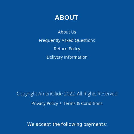
ABOUT
About Us
Frequently Asked Questions
Return Policy
Delivery Information
Copyright AmeriGlide 2022, All Rights Reserved
+
Privacy Policy
Terms & Conditions
We accept the following payments: